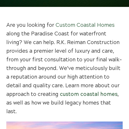
Are you looking for
Custom Coastal Homes
along the Paradise Coast for waterfront
living? We can help. R.K. Reiman Construction
provides a premier level of luxury and care,
from your first consultation to your final walk-
through and beyond. We’ve meticulously built
a reputation around our high attention to
detail and quality care. Learn more about our
approach to creating
custom coastal homes
,
as well as how we build legacy homes that
last.