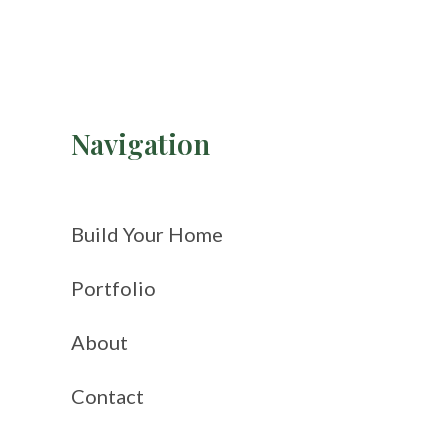
Navigation
Build Your Home
Portfolio
About
Contact