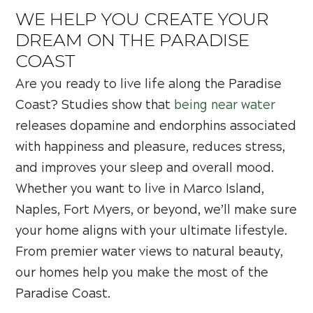
WE HELP YOU CREATE YOUR
DREAM ON THE PARADISE
COAST
Are you ready to live life along the Paradise
Coast? Studies show that
being near water
releases dopamine and endorphins associated
with happiness and pleasure, reduces stress,
and improves your sleep and overall mood.
Whether you want to live in Marco Island,
Naples, Fort Myers, or beyond, we’ll make sure
your home aligns with your ultimate lifestyle.
From premier water views to natural beauty,
our homes help you make the most of the
Paradise Coast.