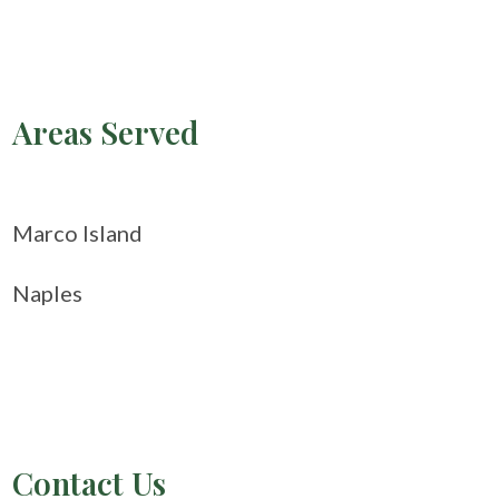
Areas Served
Marco Island
Naples
Contact Us