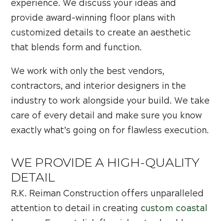
experience. We discuss your ideas and
provide award-winning floor plans with
customized details to create an aesthetic
that blends form and function.
We work with only the best vendors,
contractors, and interior designers in the
industry to work alongside your build. We take
care of every detail and make sure you know
exactly what’s going on for flawless execution.
WE PROVIDE A HIGH-QUALITY
DETAIL
R.K. Reiman Construction offers unparalleled
attention to detail in creating
custom coastal