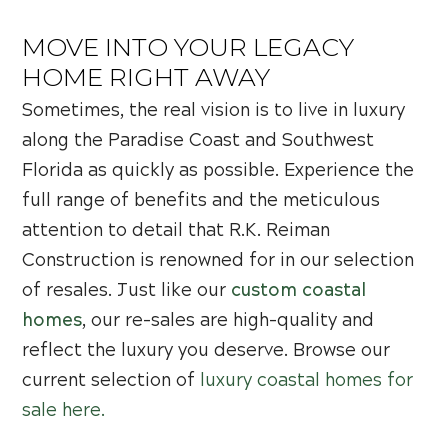
MOVE INTO YOUR LEGACY
HOME RIGHT AWAY
Sometimes, the real vision is to live in luxury
along the Paradise Coast and Southwest
Florida as quickly as possible. Experience the
full range of benefits and the meticulous
attention to detail that R.K. Reiman
Construction is renowned for in our selection
of resales. Just like our
custom coastal
homes
, our re-sales are high-quality and
reflect the luxury you deserve. Browse our
current selection of
luxury coastal homes for
sale here.