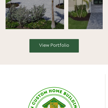
View Portfolio