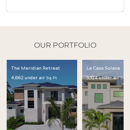
OUR PORTFOLIO
The Meridian Retreat
La Casa Solana
4,662 under air
5,124 under air
Sq Ft
Sq F