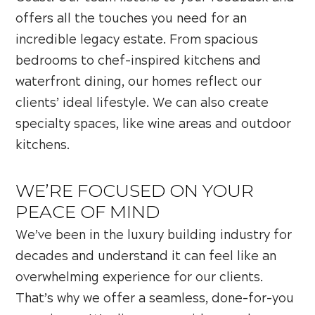
offers all the touches you need for an
incredible legacy estate. From spacious
bedrooms to chef-inspired kitchens and
waterfront dining, our homes reflect our
clients’ ideal lifestyle. We can also create
specialty spaces, like wine areas and outdoor
kitchens.
WE’RE FOCUSED ON YOUR
PEACE OF MIND
We’ve been in the luxury building industry for
decades and understand it can feel like an
overwhelming experience for our clients.
That’s why we offer a seamless, done-for-you