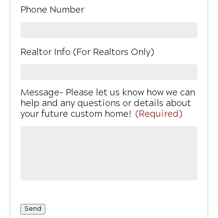
Phone Number
Realtor Info (For Realtors Only)
Message- Please let us know how we can
help and any questions or details about
your future custom home!
(Required)
Send