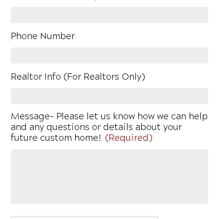
Phone Number
Realtor Info (For Realtors Only)
Message- Please let us know how we can help
and any questions or details about your
future custom home!
(Required)