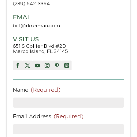
(239) 642-3364
EMAIL
bill@rkreiman.com
VISIT US
651 S Collier Blvd #2D
Marco Island, FL 34145
Name
(Required)
Email Address
(Required)