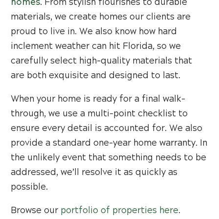
homes
. From stylish flourishes to durable
materials, we create homes our clients are
proud to live in. We also know how hard
inclement weather can hit Florida, so we
carefully select high-quality materials that
are both exquisite and designed to last.
When your home is ready for a final walk-
through, we use a multi-point checklist to
ensure every detail is accounted for. We also
provide a standard one-year home warranty. In
the unlikely event that something needs to be
addressed, we’ll resolve it as quickly as
possible.
Browse our
portfolio of properties here
.