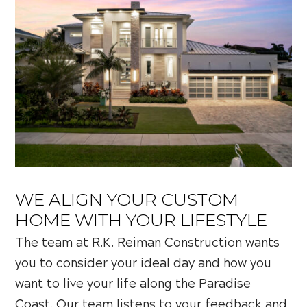
WE ALIGN YOUR CUSTOM
HOME WITH YOUR LIFESTYLE
The team at R.K. Reiman Construction wants
you to consider your ideal day and how you
want to live your life along the Paradise
Coast. Our team listens to your feedback and