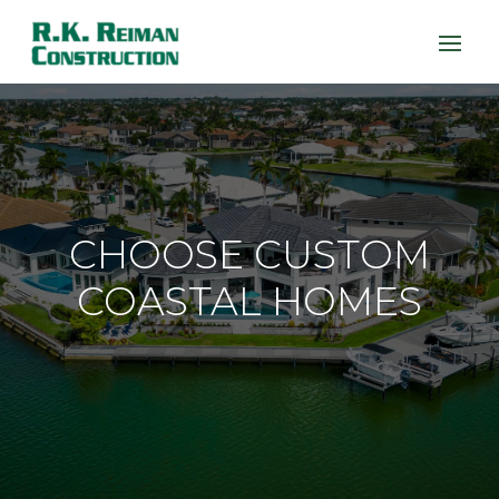
CHOOSE CUSTOM
COASTAL HOMES