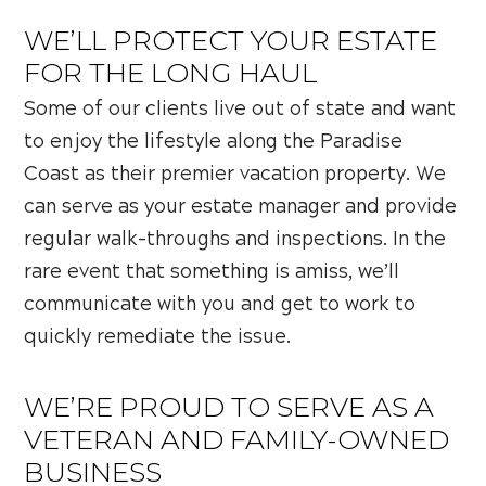
WE’LL PROTECT YOUR ESTATE
FOR THE LONG HAUL
Some of our clients live out of state and want
to enjoy the lifestyle along the Paradise
Coast as their premier vacation property. We
can serve as your estate manager and provide
regular walk-throughs and inspections. In the
rare event that something is amiss, we’ll
communicate with you and get to work to
quickly remediate the issue.
WE’RE PROUD TO SERVE AS A
VETERAN AND FAMILY-OWNED
BUSINESS