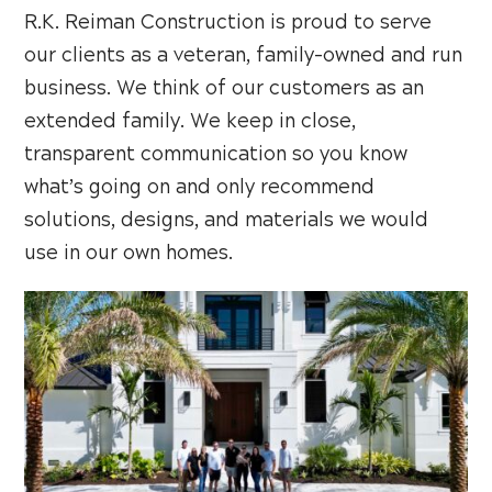
R.K. Reiman Construction is proud to serve
our clients as a veteran, family-owned and run
business. We think of our customers as an
extended family. We keep in close,
transparent communication so you know
what’s going on and only recommend
solutions, designs, and materials we would
use in our own homes.