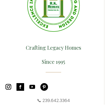
Crafting Legacy Homes
Since 1995
📞 239.642.3364