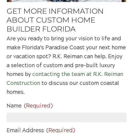
GET MORE INFORMATION
ABOUT CUSTOM HOME
BUILDER FLORIDA
Are you ready to bring your vision to life and
make Florida’s Paradise Coast your next home
or vacation spot? R.K. Reiman can help. Enjoy
a selection of custom and pre-built luxury
homes by
contacting the team at R.K. Reiman
Construction
to discuss our custom coastal
homes.
Name
(Required)
Email Address
(Required)