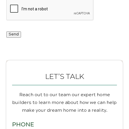
Send
LET’S TALK
Reach out to our team our expert home
builders to learn more about how we can help
make your dream home into a reality.
PHONE