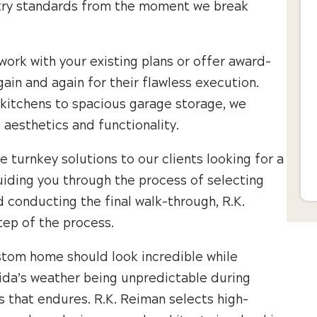
ustry standards from the moment we break
 work with your existing plans or offer award-
gain and again for their flawless execution.
kitchens to spacious garage storage, we
s aesthetics and functionality.
e turnkey solutions to our clients looking for a
uiding you through the process of selecting
d conducting the final walk-through, R.K.
tep of the process.
stom home should look incredible while
orida’s weather being unpredictable during
s that endures. R.K. Reiman selects high-