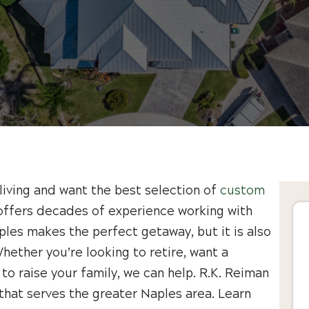
living and want the best selection of
custom
offers decades of experience working with
ples makes the perfect getaway, but it is also
hether you’re looking to retire, want a
 to raise your family, we can help. R.K. Reiman
hat serves the greater Naples area. Learn