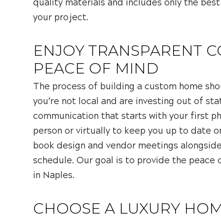
quality materials and includes only the best
your project.
ENJOY TRANSPARENT 
PEACE OF MIND
The process of building a custom home shou
you’re not local and are investing out of sta
communication that starts with your first p
person or virtually to keep you up to date o
book design and vendor meetings alongside 
schedule. Our goal is to provide the peac
in Naples.
CHOOSE A LUXURY HOM