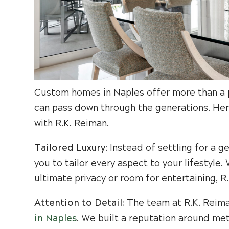
Custom homes in Naples offer more than a pl
can pass down through the generations. Her
with R.K. Reiman.
Tailored Luxury
: Instead of settling for a 
you to tailor every aspect to your lifestyl
ultimate privacy or room for entertaining, R
Attention to Detail:
The team at R.K. Reiman
in Naples
. We built a reputation around met