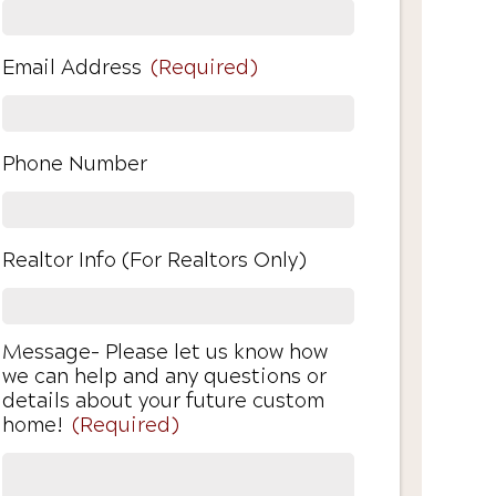
Email Address
(Required)
Phone Number
Realtor Info (For Realtors Only)
Message- Please let us know how
we can help and any questions or
details about your future custom
home!
(Required)