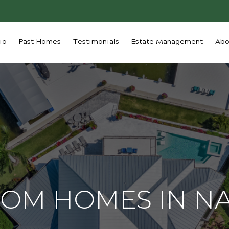
io
Past Homes
Testimonials
Estate Management
Abo
OM HOMES IN N