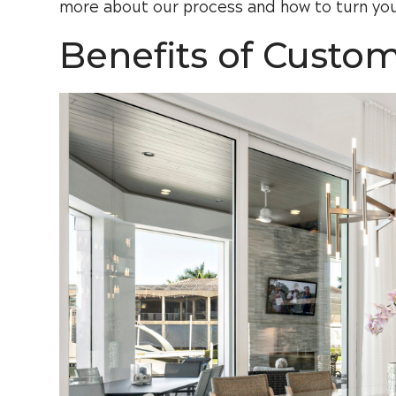
more about our process and how to turn you
Benefits of Custo