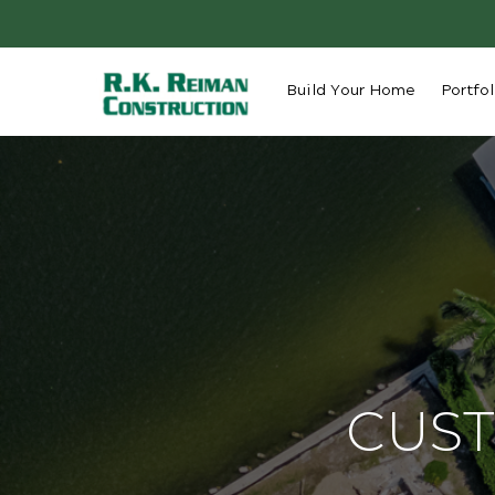
Build Your Home
Portfol
CUST