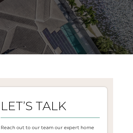
LET’S TALK
Reach out to our team our expert home