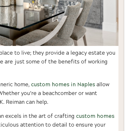
ace to live; they provide a legacy estate you
e are just some of the benefits of working
generic home,
custom homes in Naples
allow
e. Whether you’re a beachcomber or want
.K. Reiman can help.
 excels in the art of crafting
custom homes
iculous attention to detail to ensure your