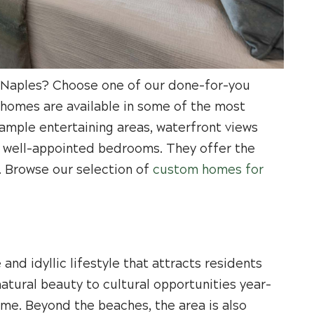
in Naples? Choose one of our done-for-you
 homes are available in some of the most
 ample entertaining areas, waterfront views
nd well-appointed bedrooms. They offer the
. Browse our selection of
custom homes for
 and idyllic lifestyle that attracts residents
atural beauty to cultural opportunities year-
ome. Beyond the beaches, the area is also