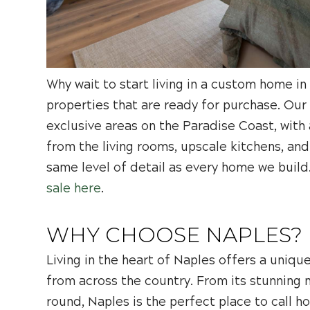
Why wait to start living in a custom home 
properties that are ready for purchase. Our
exclusive areas on the Paradise Coast, with
from the living rooms, upscale kitchens, a
same level of detail as every home we build
sale here
.
WHY CHOOSE NAPLES?
Living in the heart of Naples offers a unique
from across the country. From its stunning n
round, Naples is the perfect place to call h