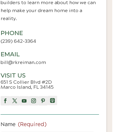
builders to learn more about how we can
help make your dream home into a
reality.
PHONE
(239) 642-3364
EMAIL
bill@rkreiman.com
VISIT US
651 S Collier Blvd #2D
Marco Island, FL 34145
Name
(Required)