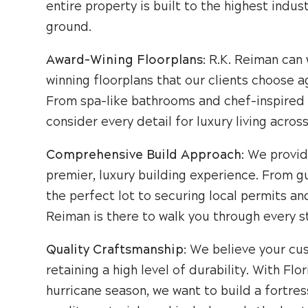
entire property is built to the highest ind
ground.
Award-Wining Floorplans
: R.K. Reiman can
winning floorplans that our clients choose a
From spa-like bathrooms and chef-inspired 
consider every detail for luxury living acros
Comprehensive Build Approach
: We provid
premier, luxury building experience. From g
the perfect lot to securing local permits an
Reiman is there to walk you through every s
Quality Craftsmanship
: We believe your cu
retaining a high level of durability. With Fl
hurricane season, we want to build a fortres