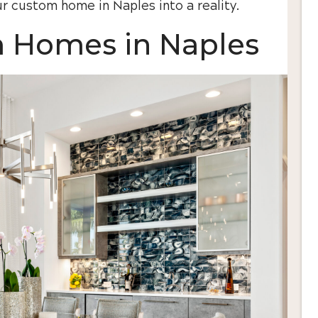
r custom home in Naples into a reality.
m Homes in Naples