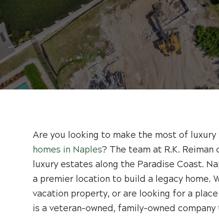
Are you looking to make the most of luxury 
homes in Naples
? The team at R.K. Reiman 
luxury estates along the Paradise Coast. Na
a premier location to build a legacy home. W
vacation property, or are looking for a place
is a veteran-owned, family-owned company t