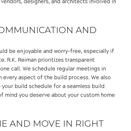
 vendors, designers, and architects involved in
COMMUNICATION AND
ld be enjoyable and worry-free, especially if
te. R.K. Reiman prioritizes transparent
hone call. We schedule regular meetings in
n every aspect of the build process. We also
your build schedule for a seamless build
e of mind you deserve about your custom home
E AND MOVE IN RIGHT