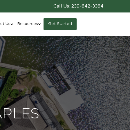
Call Us:
239-642-3364
ut Us
Resources
Get Started
APLES