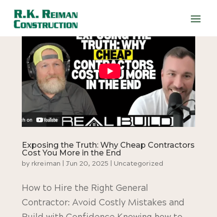
Exposing the Truth: Why Cheap Contractors
Cost You More in the End
by
rkreiman
|
Jun 20, 2025
|
Uncategorized
How to Hire the Right General
Contractor: Avoid Costly Mistakes and