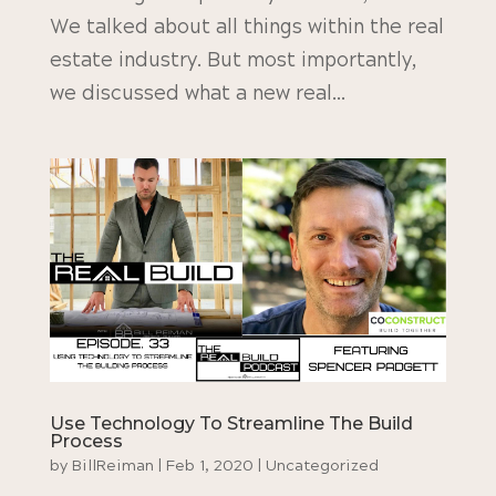
We talked about all things within the real
estate industry. But most importantly,
we discussed what a new real...
Use Technology To Streamline The Build
Process
by
BillReiman
|
Feb 1, 2020
|
Uncategorized