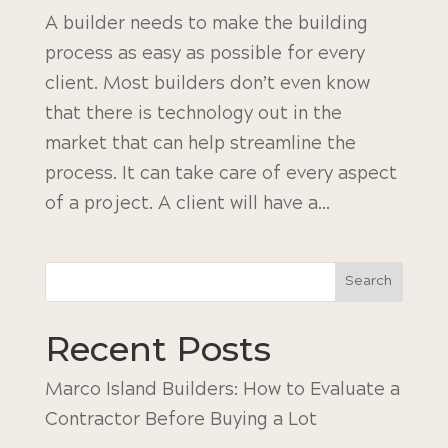
A builder needs to make the building
process as easy as possible for every
client. Most builders don’t even know
that there is technology out in the
market that can help streamline the
process. It can take care of every aspect
of a project. A client will have a...
Search
Recent Posts
Marco Island Builders: How to Evaluate a
Contractor Before Buying a Lot