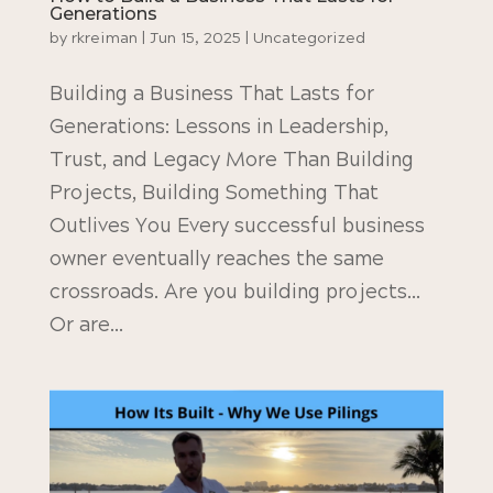
Generations
by
rkreiman
|
Jun 15, 2025
|
Uncategorized
Building a Business That Lasts for
Generations: Lessons in Leadership,
Trust, and Legacy More Than Building
Projects, Building Something That
Outlives You Every successful business
owner eventually reaches the same
crossroads. Are you building projects…
Or are...