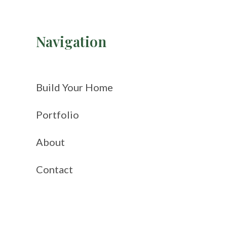
Navigation
Build Your Home
Portfolio
About
Contact