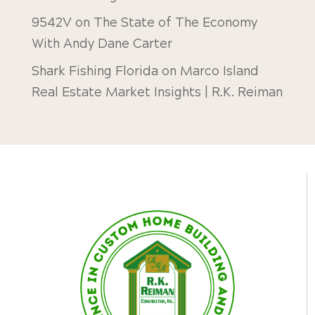
9542V
on
The State of The Economy
With Andy Dane Carter
Shark Fishing Florida
on
Marco Island
Real Estate Market Insights | R.K. Reiman