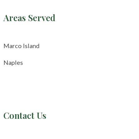
Areas Served
Marco Island
Naples
Contact Us