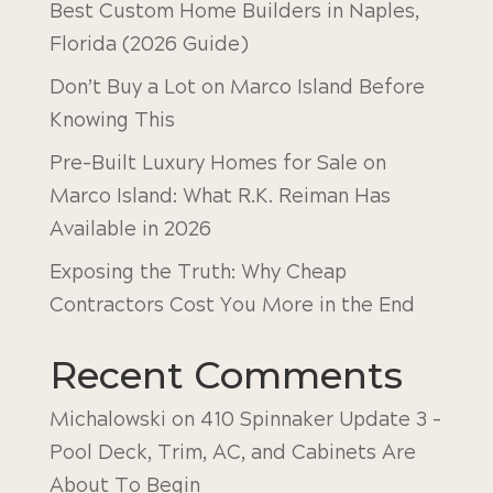
Best Custom Home Builders in Naples,
Florida (2026 Guide)
Don’t Buy a Lot on Marco Island Before
Knowing This
Pre-Built Luxury Homes for Sale on
Marco Island: What R.K. Reiman Has
Available in 2026
Exposing the Truth: Why Cheap
Contractors Cost You More in the End
Recent Comments
Michalowski
on
410 Spinnaker Update 3 –
Pool Deck, Trim, AC, and Cabinets Are
About To Begin