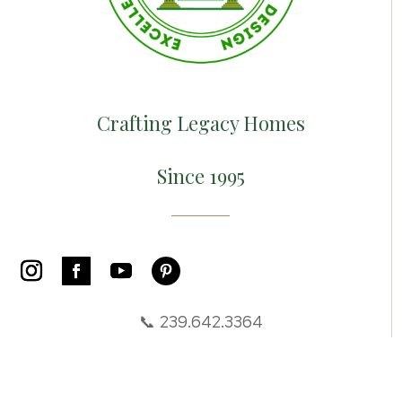
Crafting Legacy Homes
Since 1995
📞 239.642.3364