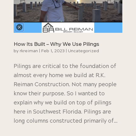
How Its Built – Why We Use Pilings
by
rkreiman
|
Feb 1, 2023
|
Uncategorized
Pilings are critical to the foundation of
almost every home we build at R.K.
Reiman Construction. Not many people
know their purpose. So I wanted to
explain why we build on top of pilings
here in Southwest Florida. Pilings are
long columns constructed primarily of...