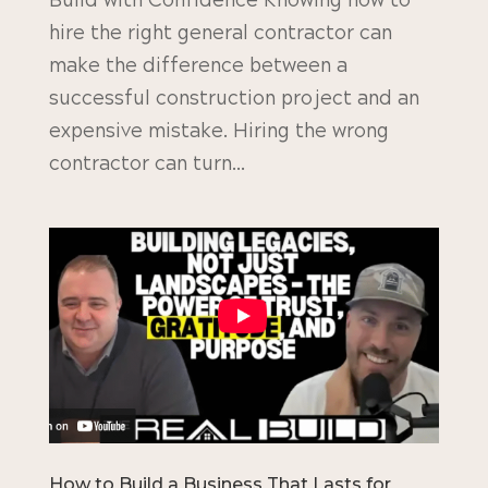
Build with Confidence Knowing how to
hire the right general contractor can
make the difference between a
successful construction project and an
expensive mistake. Hiring the wrong
contractor can turn...
How to Build a Business That Lasts for