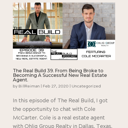
The Real Build 39. From Being Broke to
Becoming A Successful New Real Estate
Agent.
by
BillReiman
|
Feb 27, 2020
|
Uncategorized
In this episode of The Real Build, I got
the opportunity to chat with Cole
McCarter. Cole is a real estate agent
with Ohlig Group Realty in Dallas, Texas.