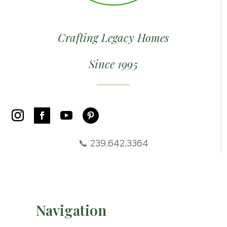
Crafting Legacy Homes
Since 1995
📞 239.642.3364
Navigation