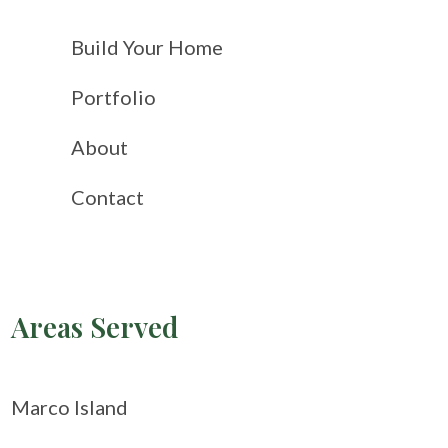
Build Your Home
Portfolio
About
Contact
Areas Served
Marco Island