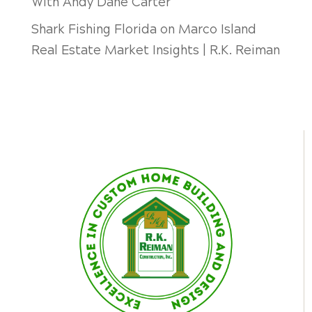
With Andy Dane Carter
Shark Fishing Florida
on
Marco Island
Real Estate Market Insights | R.K. Reiman