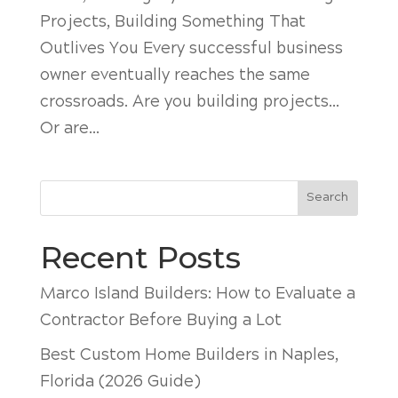
Projects, Building Something That
Outlives You Every successful business
owner eventually reaches the same
crossroads. Are you building projects…
Or are...
Search
Recent Posts
Marco Island Builders: How to Evaluate a
Contractor Before Buying a Lot
Best Custom Home Builders in Naples,
Florida (2026 Guide)