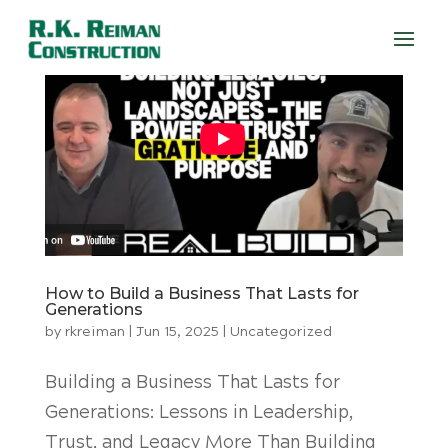
How to Build a Business That Lasts for
Generations
by
rkreiman
|
Jun 15, 2025
|
Uncategorized
Building a Business That Lasts for
Generations: Lessons in Leadership,
Trust, and Legacy More Than Building