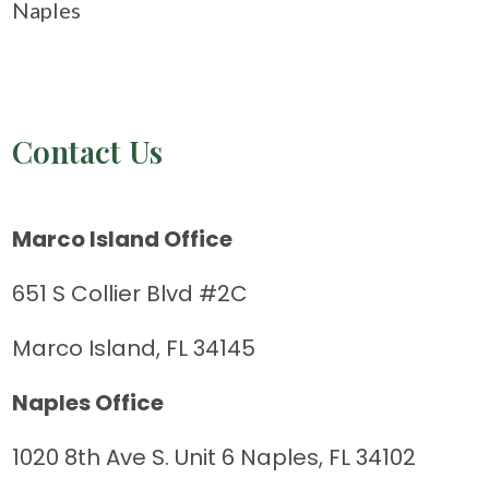
Naples
Contact Us
Marco Island Office
651 S Collier Blvd #2C
Marco Island, FL 34145
Naples Office
1020 8th Ave S. Unit 6 Naples, FL 34102