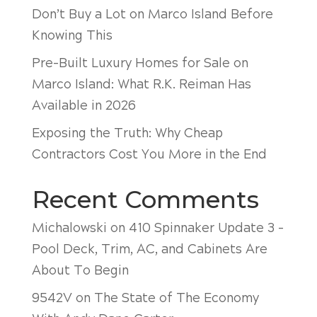
Don’t Buy a Lot on Marco Island Before
Knowing This
Pre-Built Luxury Homes for Sale on
Marco Island: What R.K. Reiman Has
Available in 2026
Exposing the Truth: Why Cheap
Contractors Cost You More in the End
Recent Comments
Michalowski
on
410 Spinnaker Update 3 –
Pool Deck, Trim, AC, and Cabinets Are
About To Begin
9542V
on
The State of The Economy