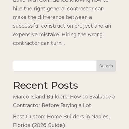
Build with Confidence Knowing how to
hire the right general contractor can
make the difference between a
successful construction project and an
expensive mistake. Hiring the wrong
contractor can turn...
Search
Recent Posts
Marco Island Builders: How to Evaluate a
Contractor Before Buying a Lot
Best Custom Home Builders in Naples,
Florida (2026 Guide)