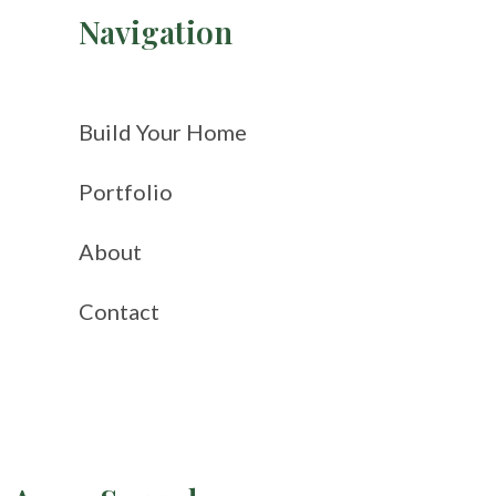
Navigation
Build Your Home
Portfolio
About
Contact