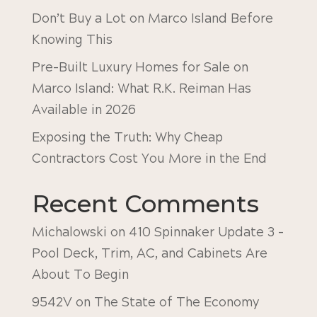
Don’t Buy a Lot on Marco Island Before
Knowing This
Pre-Built Luxury Homes for Sale on
Marco Island: What R.K. Reiman Has
Available in 2026
Exposing the Truth: Why Cheap
Contractors Cost You More in the End
Recent Comments
Michalowski
on
410 Spinnaker Update 3 –
Pool Deck, Trim, AC, and Cabinets Are
About To Begin
9542V
on
The State of The Economy