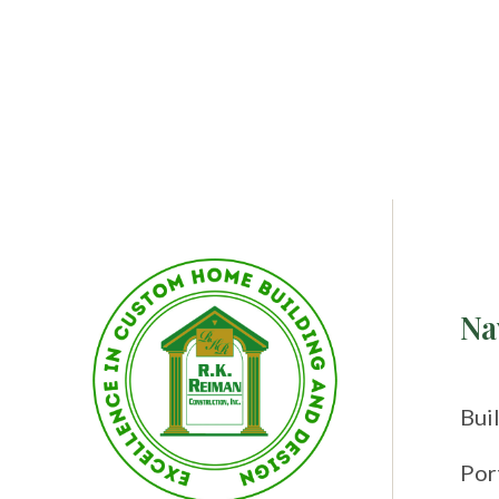
Na
Bui
Por