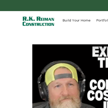
Build Your Home
Portfol