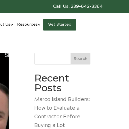
Call Us:
239-642-3364
ut Us
Resources
Get Started
Search
Recent
Posts
Marco Island Builders:
How to Evaluate a
Contractor Before
Buying a Lot