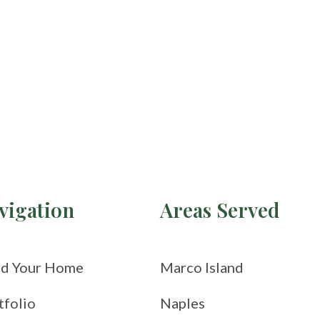
vigation
Areas Served
ld Your Home
Marco Island
tfolio
Naples