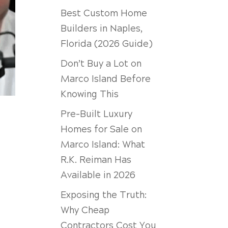
Best Custom Home
Builders in Naples,
Florida (2026 Guide)
Don’t Buy a Lot on
Marco Island Before
Knowing This
Pre-Built Luxury
Homes for Sale on
Marco Island: What
R.K. Reiman Has
Available in 2026
Exposing the Truth:
Why Cheap
Contractors Cost You