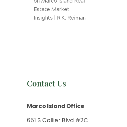
on
Marco Island Real
Estate Market
Insights | R.K. Reiman
Contact Us
Marco Island Office
651 S Collier Blvd #2C