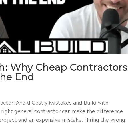
th: Why Cheap Contractors
the End
actor: Avoid Costly Mistakes and Build with
 right general contractor can make the difference
roject and an expensive mistake. Hiring the wrong