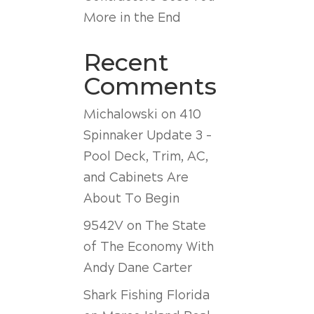
More in the End
Recent
Comments
Michalowski
on
410
Spinnaker Update 3 –
Pool Deck, Trim, AC,
and Cabinets Are
About To Begin
9542V
on
The State
of The Economy With
Andy Dane Carter
Shark Fishing Florida