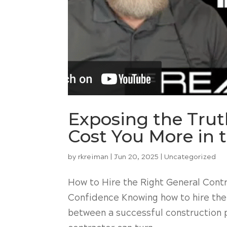
Exposing the Tru
Cost You More in 
by
rkreiman
|
Jun 20, 2025
|
Uncategorized
How to Hire the Right General Contr
Confidence Knowing how to hire the
between a successful construction p