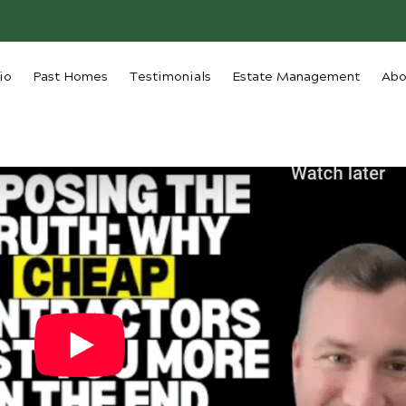
io
Past Homes
Testimonials
Estate Management
Abo