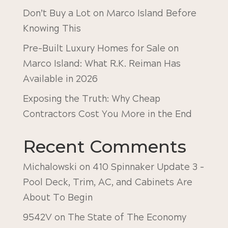
Don’t Buy a Lot on Marco Island Before
Knowing This
Pre-Built Luxury Homes for Sale on
Marco Island: What R.K. Reiman Has
Available in 2026
Exposing the Truth: Why Cheap
Contractors Cost You More in the End
Recent Comments
Michalowski
on
410 Spinnaker Update 3 –
Pool Deck, Trim, AC, and Cabinets Are
About To Begin
9542V
on
The State of The Economy