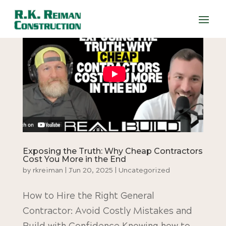
Exposing the Truth: Why Cheap Contractors
Cost You More in the End
by
rkreiman
|
Jun 20, 2025
|
Uncategorized
How to Hire the Right General
Contractor: Avoid Costly Mistakes and