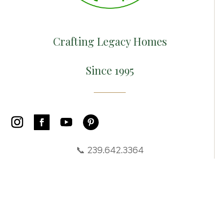
Crafting Legacy Homes
Since 1995
📞 239.642.3364