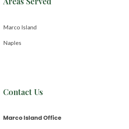
Areas Served
Marco Island
Naples
Contact Us
Marco Island Office