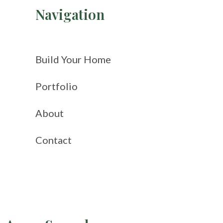
Navigation
Build Your Home
Portfolio
About
Contact