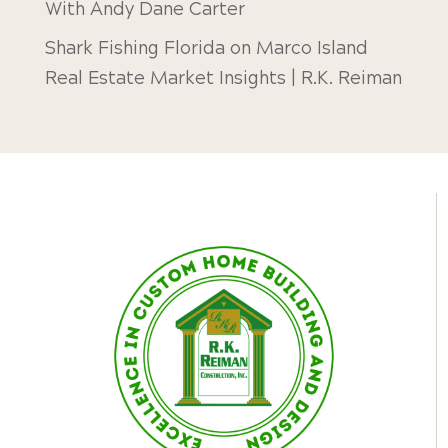
With Andy Dane Carter
Shark Fishing Florida
on
Marco Island
Real Estate Market Insights | R.K. Reiman