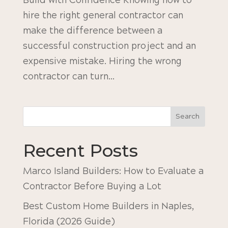
Build with Confidence Knowing how to
hire the right general contractor can
make the difference between a
successful construction project and an
expensive mistake. Hiring the wrong
contractor can turn...
Search
Recent Posts
Marco Island Builders: How to Evaluate a
Contractor Before Buying a Lot
Best Custom Home Builders in Naples,
Florida (2026 Guide)