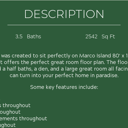
DESCRIPTION
3.5
Baths
2542
Sq Ft
as created to sit perfectly on Marco Island 80′ x 11
it offers the perfect great room floor plan. The floo
a half baths, a den, and a large great room all facing
can turn into your perfect home in paradise.
Some key features include:
n
s throughout
roughout
ements throughout
ughout