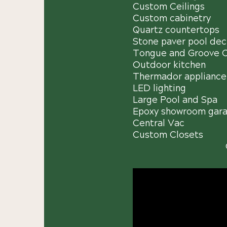
Custom Ceilings
Custom cabinetry
Quartz countertops
Stone paver pool dec
Tongue and Groove Ce
Outdoor kitchen
Thermador appliance
LED lighting
Large Pool and Spa
Epoxy showroom gara
Central Vac
Custom Closets