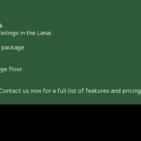
k
ilings in the Lanai
 package
ge floor
Contact us now for a full list of features and pricing