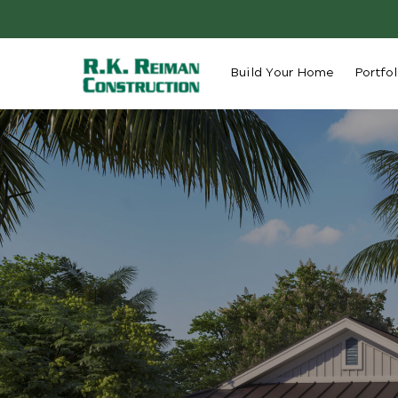
Build Your Home
Portfol