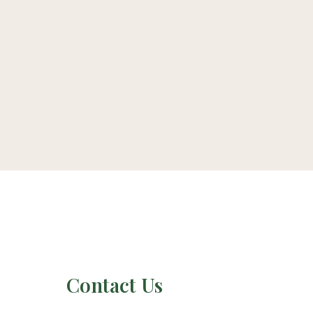
Contact Us