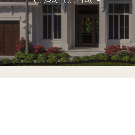
CORAL COTTAGE