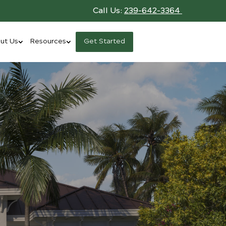
Call Us:
239-642-3364
ut Us
Resources
Get Started