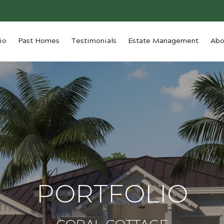
io
Past Homes
Testimonials
Estate Management
Abo
PORTFOLIO