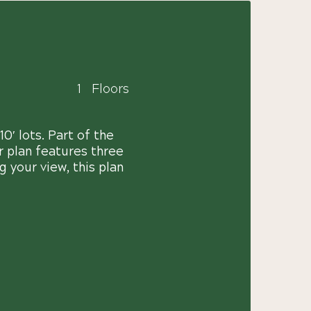
1
Floors
0′ lots. Part of the
r plan features three
 your view, this plan