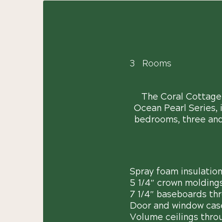
3
Rooms
The Coral Cottage w
Ocean Pearl Series, 
bedrooms, three and 
Spray foam insulatio
5 1/4″ crown molding
7 1/4″ baseboards th
Door and window cas
Volume ceilings thro