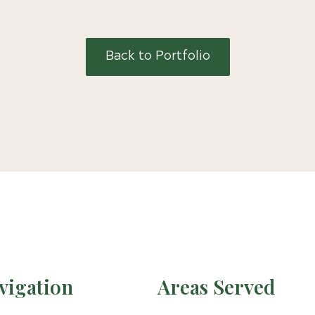
Back to Portfolio
vigation
Areas Served