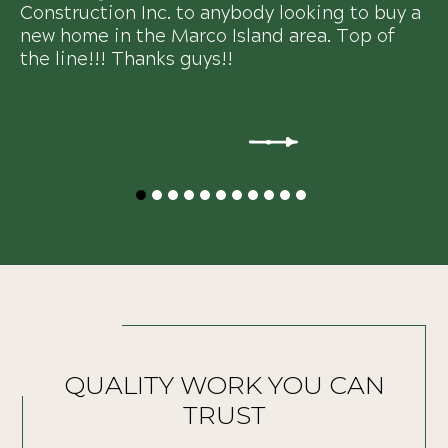
Construction Inc. to anybody looking to buy a
new home in the Marco Island area. Top of
the line!!! Thanks guys!!
QUALITY WORK YOU CAN
TRUST