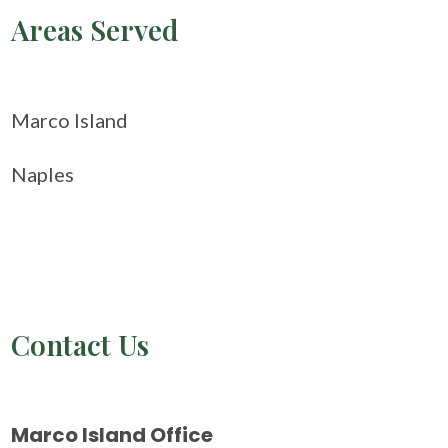
Areas Served
Marco Island
Naples
Contact Us
Marco Island Office