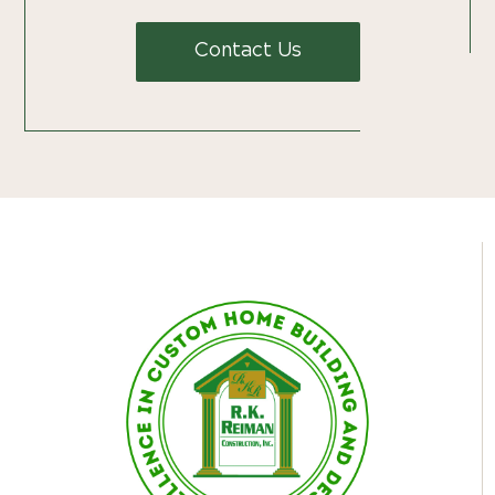
Contact Us