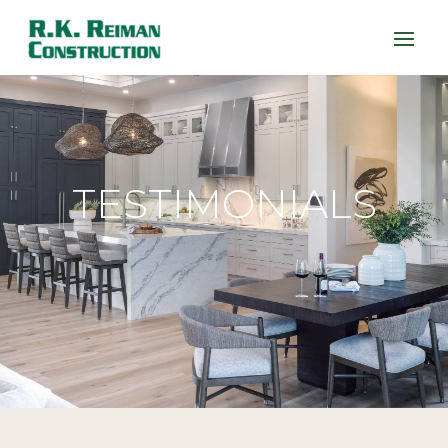
TESTIMONIALS