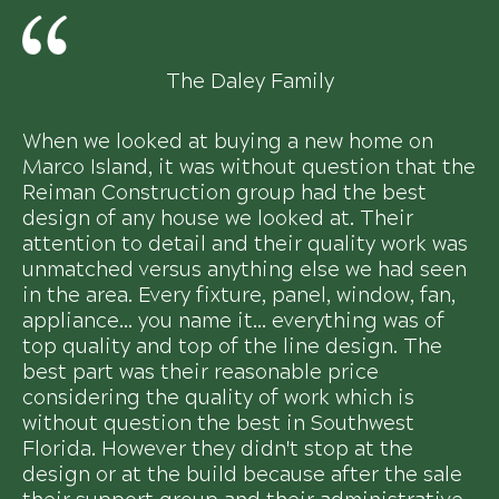
The Daley Family
When we looked at buying a new home on
Marco Island, it was without question that the
Reiman Construction group had the best
design of any house we looked at. Their
attention to detail and their quality work was
unmatched versus anything else we had seen
in the area. Every fixture, panel, window, fan,
appliance... you name it... everything was of
top quality and top of the line design. The
best part was their reasonable price
considering the quality of work which is
without question the best in Southwest
Florida. However they didn't stop at the
design or at the build because after the sale