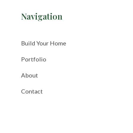
Navigation
Build Your Home
Portfolio
About
Contact