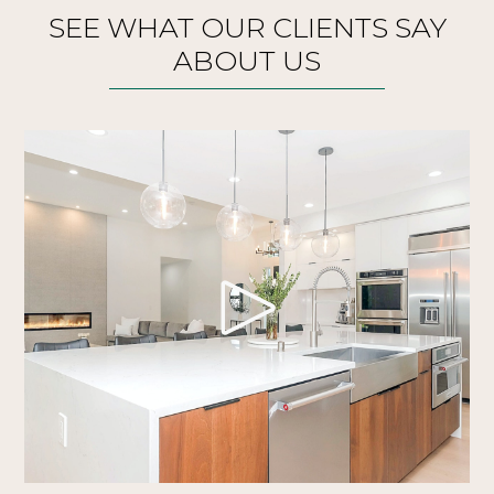
SEE WHAT OUR CLIENTS SAY
ABOUT US