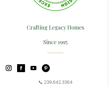
Crafting Legacy Homes
Since 1995
📞 239.642.3364