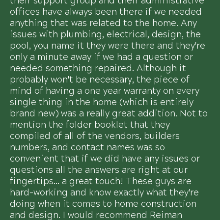
their support group and their administrative
offices have always been there if we needed
anything that was related to the home. Any
issues with plumbing, electrical, design, the
pool, you name it they were there and they're
only a minute away if we had a question or
needed something repaired. Although it
probably won't be necessary, the piece of
mind of having a one year warranty on every
single thing in the home (which is entirely
brand new) was a really great addition. Not to
mention the folder booklet that they
compiled of all of the vendors, builders
numbers, and contact names was so
convenient that if we did have any issues or
questions all the answers are right at our
fingertips... a great touch! These guys are
hard-working and know exactly what they're
doing when it comes to home construction
and design. I would recommend Reiman