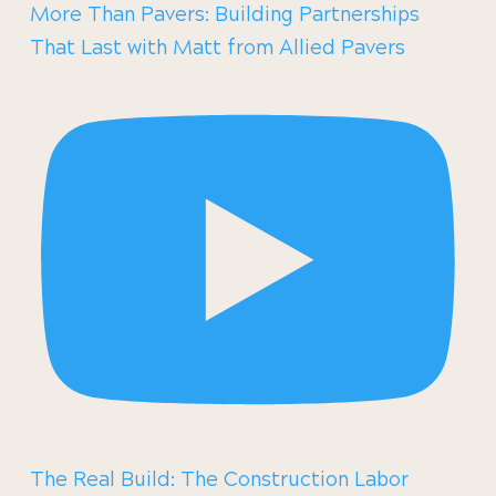
More Than Pavers: Building Partnerships
That Last with Matt from Allied Pavers
The Real Build: The Construction Labor