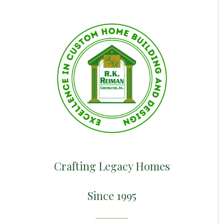
Crafting Legacy Homes
Since 1995