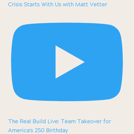
Crisis Starts With Us with Matt Vetter
The Real Build Live: Team Takeover for
America's 250 Birthday