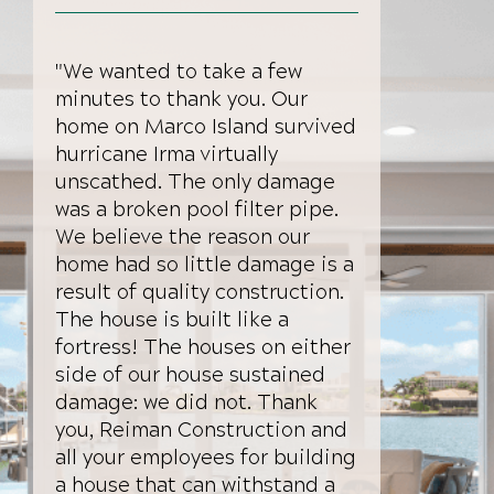
"We wanted to take a few
minutes to thank you. Our
home on Marco Island survived
hurricane Irma virtually
unscathed. The only damage
was a broken pool filter pipe.
We believe the reason our
home had so little damage is a
result of quality construction.
The house is built like a
fortress! The houses on either
side of our house sustained
damage: we did not. Thank
you, Reiman Construction and
all your employees for building
a house that can withstand a