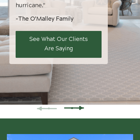
hurricane."
-The O’Malley Family
See What Our Clients
Are Saying