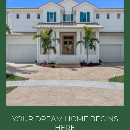
YOUR DREAM HOME BEGINS
HERE