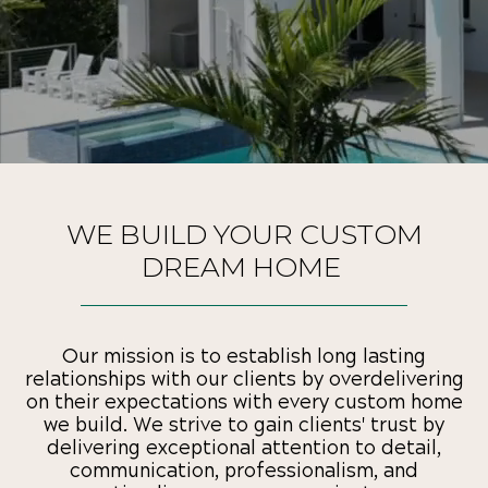
WE BUILD YOUR CUSTOM
DREAM HOME
Our mission is to establish long lasting
relationships with our clients by overdelivering
on their expectations with every custom home
we build. We strive to gain clients' trust by
delivering exceptional attention to detail,
communication, professionalism, and