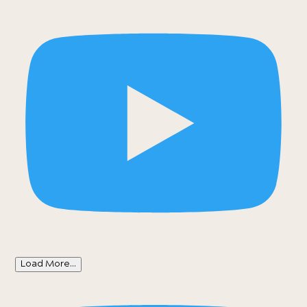
Load More...