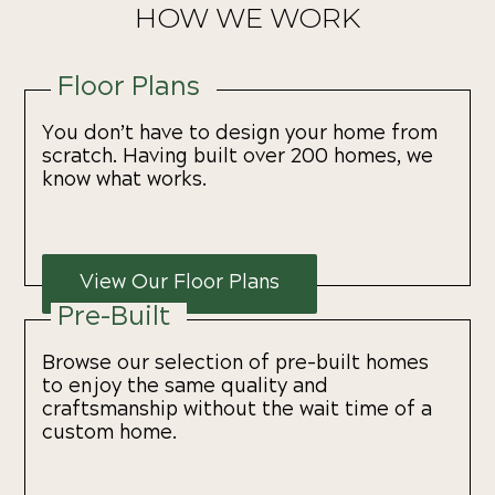
HOW WE WORK
Floor Plans
You don’t have to design your home from
scratch. Having built over 200 homes, we
know what works.
View Our Floor Plans
Pre-Built
Browse our selection of pre-built homes
to enjoy the same quality and
craftsmanship without the wait time of a
custom home.