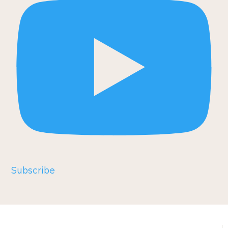
Subscribe