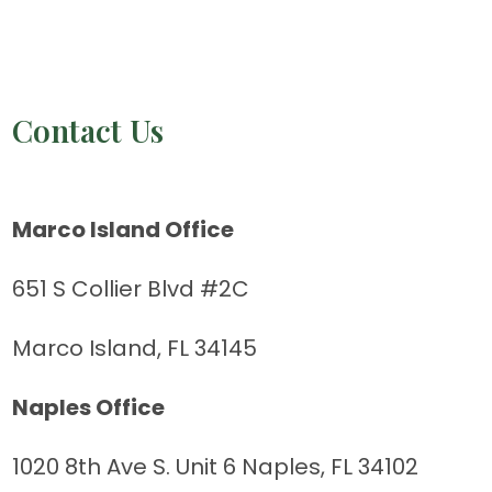
Contact Us
Marco Island Office
651 S Collier Blvd #2C
Marco Island, FL 34145
Naples Office
1020 8th Ave S. Unit 6 Naples, FL 34102