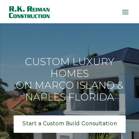
CUSTOM LUXURY
HOMES
ON MARCO ISLAND &
NAPLES FLORIDA
Start a Custom Build Consultation