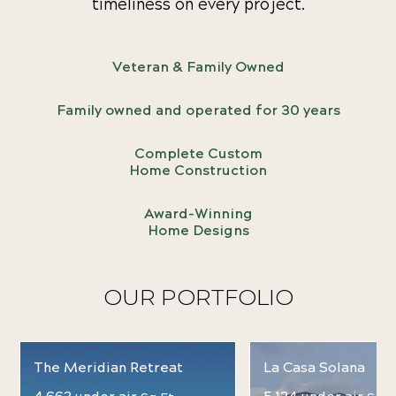
timeliness on every project.
Veteran & Family Owned
Family owned and operated for 30 years
Complete Custom
Home Construction
Award-Winning
Home Designs
OUR PORTFOLIO
The Meridian Retreat
La Casa Solana