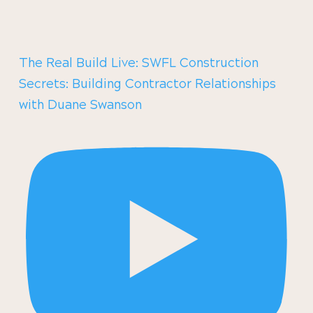
The Real Build Live: SWFL Construction
Secrets: Building Contractor Relationships
with Duane Swanson