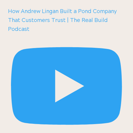
How Andrew Lingan Built a Pond Company
That Customers Trust | The Real Build
Podcast