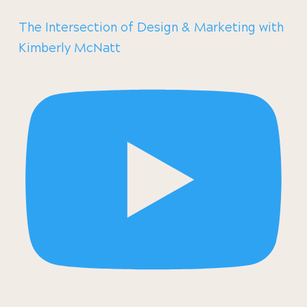
The Intersection of Design & Marketing with
Kimberly McNatt