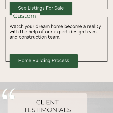
See Listings For Sale
Custom
Watch your dream home become a reality
with the help of our expert design team,
and construction team.
Home Building Process
CLIENT
TESTIMONIALS