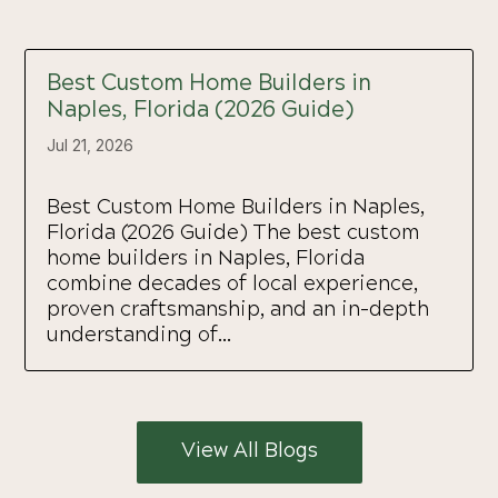
Best Custom Home Builders in
Naples, Florida (2026 Guide)
Jul 21, 2026
Best Custom Home Builders in Naples,
Florida (2026 Guide) The best custom
home builders in Naples, Florida
combine decades of local experience,
proven craftsmanship, and an in-depth
understanding of...
View All Blogs