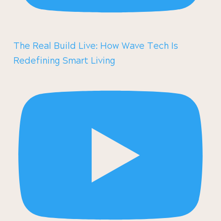
The Real Build Live: How Wave Tech Is
Redefining Smart Living