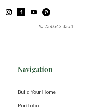
📞 239.642.3364
Navigation
Build Your Home
Portfolio