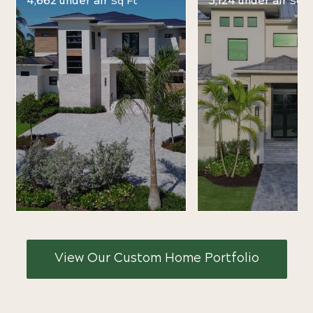
4,662 under air
5,124 under air
Sq Ft
Sq F
View Our Custom Home Portfolio