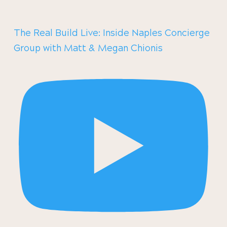
The Real Build Live: Inside Naples Concierge
Group with Matt & Megan Chionis