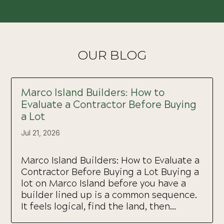
OUR BLOG
Marco Island Builders: How to
Evaluate a Contractor Before Buying
a Lot
Jul 21, 2026
Marco Island Builders: How to Evaluate a
Contractor Before Buying a Lot Buying a
lot on Marco Island before you have a
builder lined up is a common sequence.
It feels logical, find the land, then...