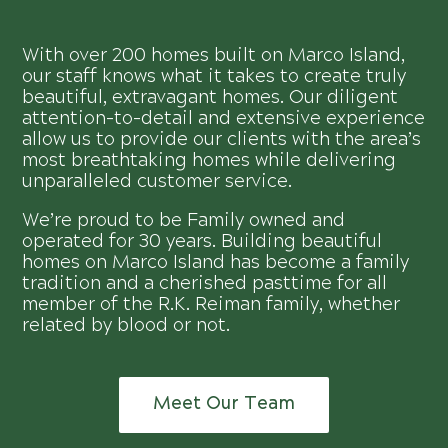
With over 200 homes built on Marco Island,
our staff knows what it takes to create truly
beautiful, extravagant homes. Our diligent
attention-to-detail and extensive experience
allow us to provide our clients with the area’s
most breathtaking homes while delivering
unparalleled customer service.
We’re proud to be Family owned and
operated for 30 years. Building beautiful
homes on Marco Island has become a family
tradition and a cherished pasttime for all
member of the R.K. Reiman family, whether
related by blood or not.
Meet Our Team