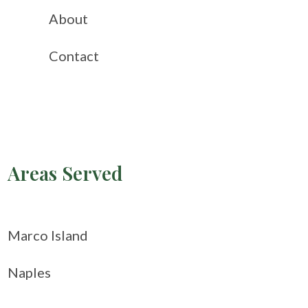
About
Contact
Areas Served
Marco Island
Naples