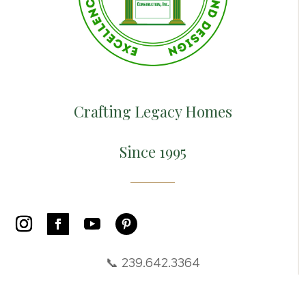
Crafting Legacy Homes
Since 1995
📞 239.642.3364