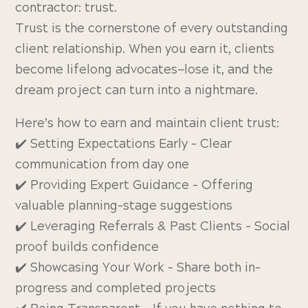
contractor: trust.
Trust is the cornerstone of every outstanding
client relationship. When you earn it, clients
become lifelong advocates—lose it, and the
dream project can turn into a nightmare.
Here’s how to earn and maintain client trust:
✔️ Setting Expectations Early – Clear
communication from day one
✔️ Providing Expert Guidance – Offering
valuable planning-stage suggestions
✔️ Leveraging Referrals & Past Clients – Social
proof builds confidence
✔️ Showcasing Your Work – Share both in-
progress and completed projects