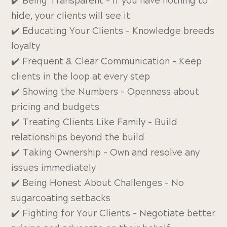
✔️ Being Transparent – If you have nothing to
hide, your clients will see it
✔️ Educating Your Clients – Knowledge breeds
loyalty
✔️ Frequent & Clear Communication – Keep
clients in the loop at every step
✔️ Showing the Numbers – Openness about
pricing and budgets
✔️ Treating Clients Like Family – Build
relationships beyond the build
✔️ Taking Ownership – Own and resolve any
issues immediately
✔️ Being Honest About Challenges – No
sugarcoating setbacks
✔️ Fighting for Your Clients – Negotiate better