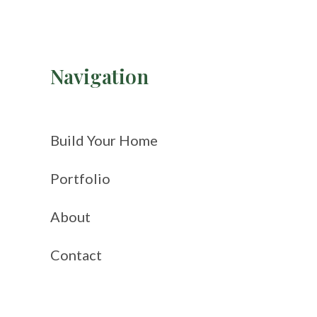
Navigation
Build Your Home
Portfolio
About
Contact