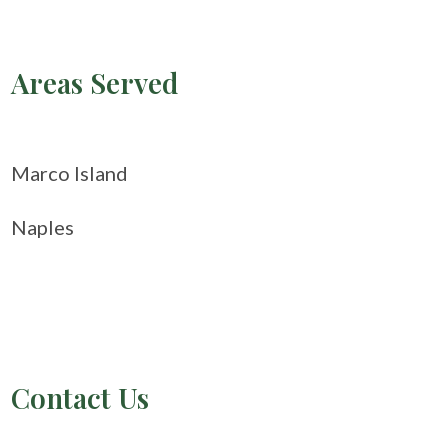
Areas Served
Marco Island
Naples
Contact Us