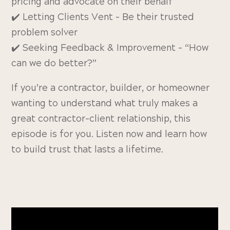
pricing and advocate on their behalf
✔️ Letting Clients Vent – Be their trusted
problem solver
✔️ Seeking Feedback & Improvement – “How
can we do better?”
If you’re a contractor, builder, or homeowner
wanting to understand what truly makes a
great contractor-client relationship, this
episode is for you. Listen now and learn how
to build trust that lasts a lifetime.