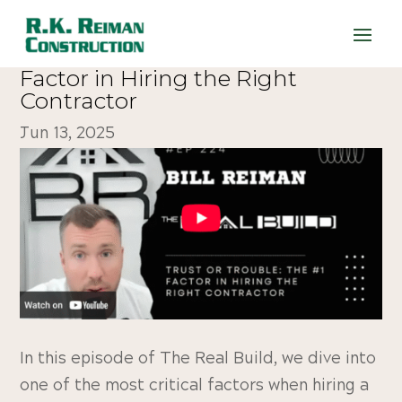
224. Trust or Trouble: The #1
Factor in Hiring the Right
Contractor
Jun 13, 2025
In this episode of The Real Build, we dive into
one of the most critical factors when hiring a