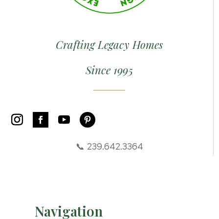
Crafting Legacy Homes
Since 1995
📞 239.642.3364
Navigation