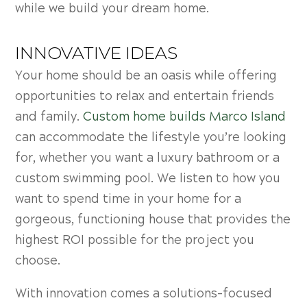
while we build your dream home.
INNOVATIVE IDEAS
Your home should be an oasis while offering
opportunities to relax and entertain friends
and family.
Custom home builds Marco Island
can accommodate the lifestyle you’re looking
for, whether you want a luxury bathroom or a
custom swimming pool. We listen to how you
want to spend time in your home for a
gorgeous, functioning house that provides the
highest ROI possible for the project you
choose.
With innovation comes a solutions-focused