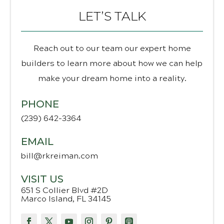
LET’S TALK
Reach out to our team our expert home
builders to learn more about how we can help
make your dream home into a reality.
PHONE
(239) 642-3364
EMAIL
bill@rkreiman.com
VISIT US
651 S Collier Blvd #2D
Marco Island, FL 34145