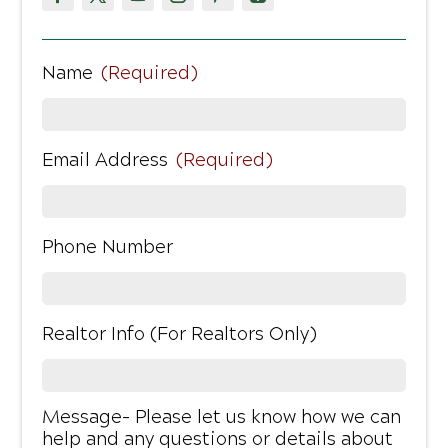
Name
(Required)
Email Address
(Required)
Phone Number
Realtor Info (For Realtors Only)
Message- Please let us know how we can
help and any questions or details about