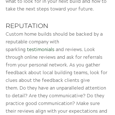
what to look for in your next build and how to
take the next steps toward your future.
REPUTATION
Custom home builds should be backed by a
reputable company with
sparkling
testimonials
and reviews. Look
through online reviews and ask for referrals
from your personal network. As you gather
feedback about local building teams, look for
clues about the feedback clients give
them.
Do they have an unparalleled attention
to detail? Are they communicative? Do they
practice good communication? Make sure
their reviews align with your expectations and