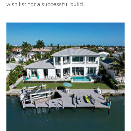
wish list for a successful build.