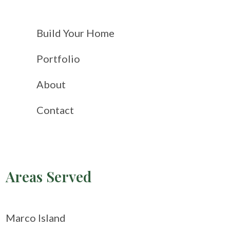
Build Your Home
Portfolio
About
Contact
Areas Served
Marco Island