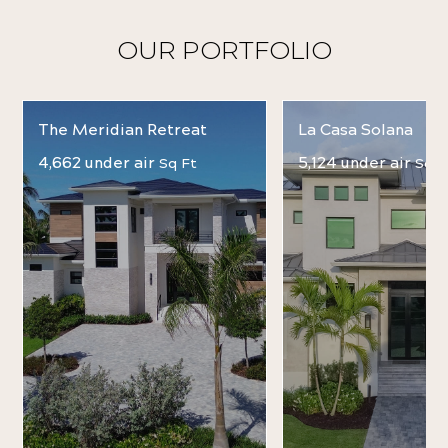
OUR PORTFOLIO
The Meridian Retreat
La Casa Solana
4,662 under air
5,124 under air
Sq Ft
Sq F