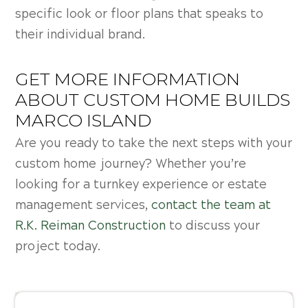
specific look or floor plans that speaks to
their individual brand.
GET MORE INFORMATION
ABOUT CUSTOM HOME BUILDS
MARCO ISLAND
Are you ready to take the next steps with your
custom home journey? Whether you’re
looking for a turnkey experience or estate
management services,
contact the team at
R.K. Reiman Construction
to discuss your
project today.