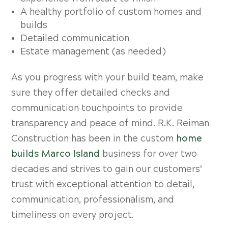
A healthy portfolio of custom homes and
builds
Detailed communication
Estate management (as needed)
As you progress with your build team, make
sure they offer detailed checks and
communication touchpoints to provide
transparency and peace of mind. R.K. Reiman
Construction has been in the custom
home
builds Marco Island
business for over two
decades and strives to gain our customers’
trust with exceptional attention to detail,
communication, professionalism, and
timeliness on every project.