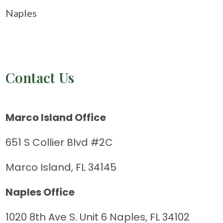
Naples
Contact Us
Marco Island Office
651 S Collier Blvd #2C
Marco Island, FL 34145
Naples Office
1020 8th Ave S. Unit 6 Naples, FL 34102