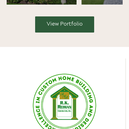
View Portfolio