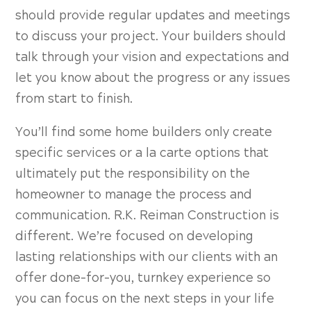
should provide regular updates and meetings
to discuss your project. Your builders should
talk through your vision and expectations and
let you know about the progress or any issues
from start to finish.
You’ll find some home builders only create
specific services or a la carte options that
ultimately put the responsibility on the
homeowner to manage the process and
communication. R.K. Reiman Construction is
different. We’re focused on developing
lasting relationships with our clients with an
offer done-for-you, turnkey experience so
you can focus on the next steps in your life