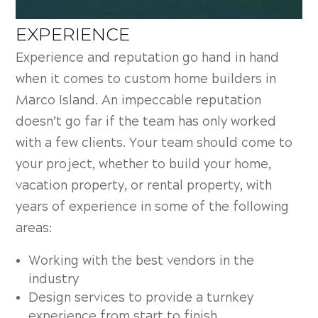
EXPERIENCE
Experience and reputation go hand in hand
when it comes to custom home builders in
Marco Island. An impeccable reputation
doesn’t go far if the team has only worked
with a few clients. Your team should come to
your project, whether to build your home,
vacation property, or rental property, with
years of experience in some of the following
areas:
Working with the best vendors in the
industry
Design services to provide a turnkey
experience from start to finish