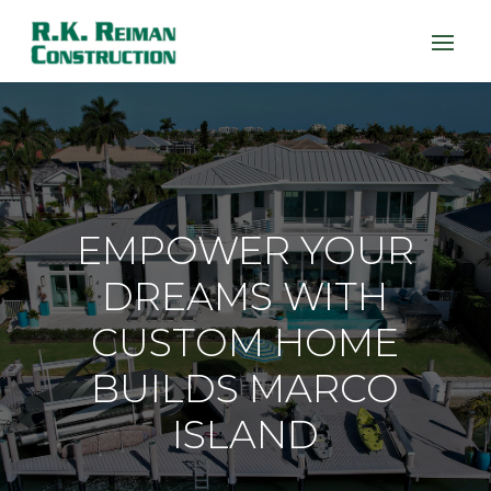
EMPOWER YOUR
DREAMS WITH
CUSTOM HOME
BUILDS MARCO
ISLAND