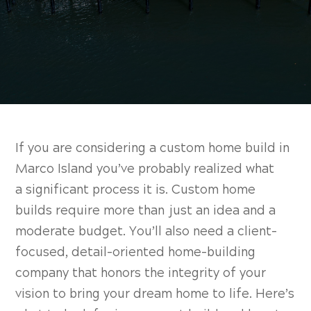
If you are considering a custom home build in
Marco Island you’ve probably realized what
a
significant process it is. Custom home
builds require more than just an idea and a
moderate budget. You’ll also need a client-
focused, detail-oriented home-building
company that honors the integrity of your
vision to bring your dream home to life. Here’s