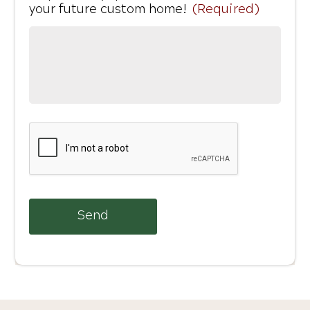
your future custom home!
(Required)