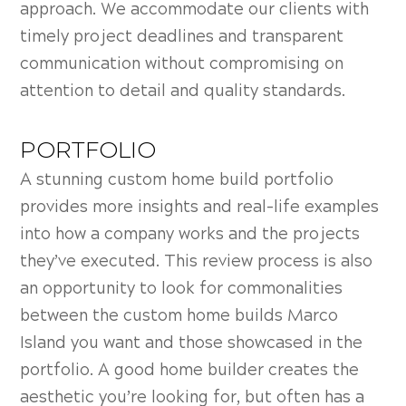
approach. We accommodate our clients with
timely project deadlines and transparent
communication without compromising on
attention to detail and quality standards.
PORTFOLIO
A stunning custom home build portfolio
provides more insights and real-life examples
into how a company works and the projects
they’ve executed. This review process is also
an opportunity to look for commonalities
between the custom home builds Marco
Island you want and those showcased in the
portfolio. A good home builder creates the
aesthetic you’re looking for, but often has a