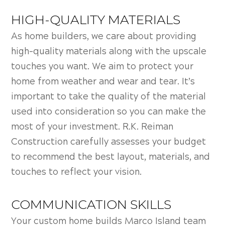
HIGH-QUALITY MATERIALS
As home builders, we care about providing
high-quality materials along with the upscale
touches you want. We aim to protect your
home from weather and wear and tear. It’s
important to take the quality of the material
used into consideration so you can make the
most of your investment. R.K. Reiman
Construction carefully assesses your budget
to recommend the best layout, materials, and
touches to reflect your vision.
COMMUNICATION SKILLS
Your custom home builds Marco Island team