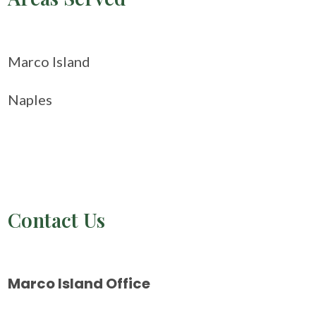
Marco Island
Naples
Contact Us
Marco Island Office