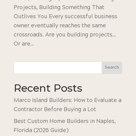
Projects, Building Something That
Outlives You Every successful business
owner eventually reaches the same
crossroads. Are you building projects…
Or are...
Search
Recent Posts
Marco Island Builders: How to Evaluate a
Contractor Before Buying a Lot
Best Custom Home Builders in Naples,
Florida (2026 Guide)