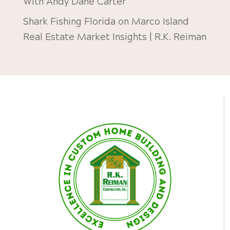
With Andy Dane Carter
Shark Fishing Florida
on
Marco Island
Real Estate Market Insights | R.K. Reiman