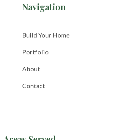
Navigation
Build Your Home
Portfolio
About
Contact
Areas Served