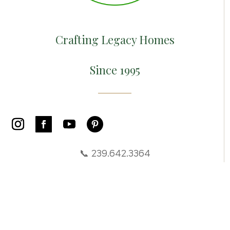
Crafting Legacy Homes
Since 1995
📞 239.642.3364