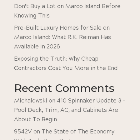
Don’t Buy a Lot on Marco Island Before
Knowing This
Pre-Built Luxury Homes for Sale on
Marco Island: What R.K. Reiman Has
Available in 2026
Exposing the Truth: Why Cheap
Contractors Cost You More in the End
Recent Comments
Michalowski
on
410 Spinnaker Update 3 –
Pool Deck, Trim, AC, and Cabinets Are
About To Begin
9542V
on
The State of The Economy