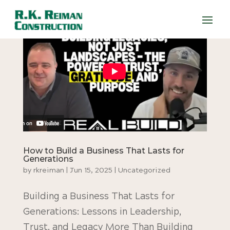
How to Build a Business That Lasts for
Generations
by
rkreiman
|
Jun 15, 2025
|
Uncategorized
Building a Business That Lasts for
Generations: Lessons in Leadership,
Trust, and Legacy More Than Building