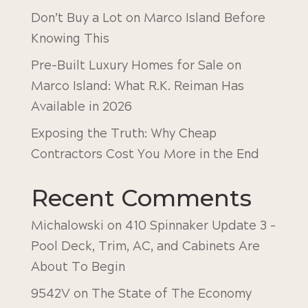
Don’t Buy a Lot on Marco Island Before
Knowing This
Pre-Built Luxury Homes for Sale on
Marco Island: What R.K. Reiman Has
Available in 2026
Exposing the Truth: Why Cheap
Contractors Cost You More in the End
Recent Comments
Michalowski
on
410 Spinnaker Update 3 –
Pool Deck, Trim, AC, and Cabinets Are
About To Begin
9542V
on
The State of The Economy