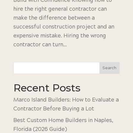
Build with Confidence Knowing how to
hire the right general contractor can
make the difference between a
successful construction project and an
expensive mistake. Hiring the wrong
contractor can turn...
Search
Recent Posts
Marco Island Builders: How to Evaluate a
Contractor Before Buying a Lot
Best Custom Home Builders in Naples,
Florida (2026 Guide)