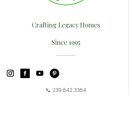
Crafting Legacy Homes
Since 1995
📞 239.642.3364