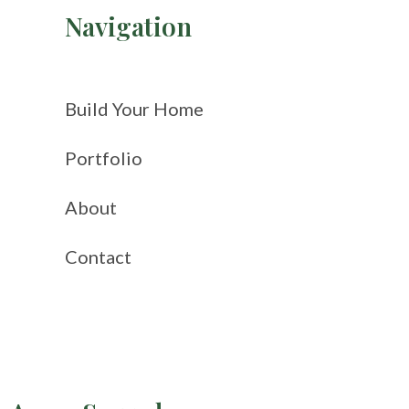
Navigation
Build Your Home
Portfolio
About
Contact