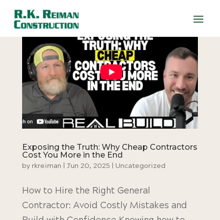
Exposing the Truth: Why Cheap Contractors
Cost You More in the End
by
rkreiman
|
Jun 20, 2025
|
Uncategorized
How to Hire the Right General
Contractor: Avoid Costly Mistakes and