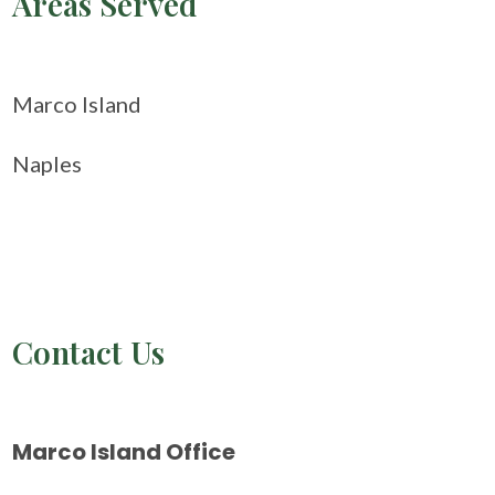
Areas Served
Marco Island
Naples
Contact Us
Marco Island Office