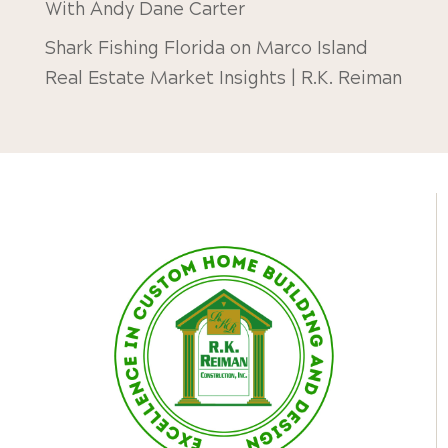
With Andy Dane Carter
Shark Fishing Florida
on
Marco Island
Real Estate Market Insights | R.K. Reiman