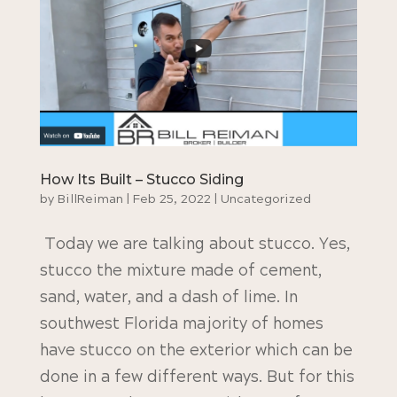
How Its Built – Stucco Siding
by
BillReiman
|
Feb 25, 2022
|
Uncategorized
Today we are talking about stucco. Yes,
stucco the mixture made of cement,
sand, water, and a dash of lime. In
southwest Florida majority of homes
have stucco on the exterior which can be
done in a few different ways. But for this