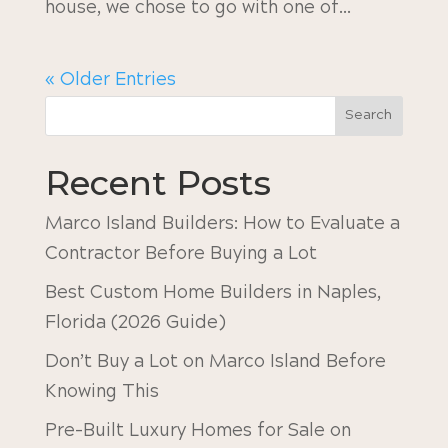
house, we chose to go with one of...
« Older Entries
Search
Recent Posts
Marco Island Builders: How to Evaluate a
Contractor Before Buying a Lot
Best Custom Home Builders in Naples,
Florida (2026 Guide)
Don’t Buy a Lot on Marco Island Before
Knowing This
Pre-Built Luxury Homes for Sale on