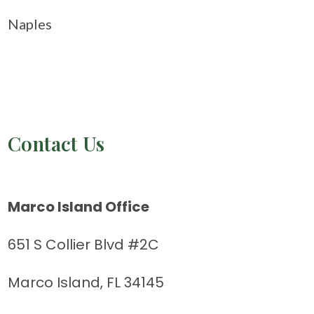
Naples
Contact Us
Marco Island Office
651 S Collier Blvd #2C
Marco Island, FL 34145