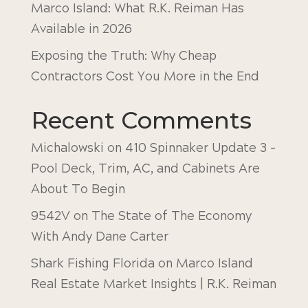
Marco Island: What R.K. Reiman Has
Available in 2026
Exposing the Truth: Why Cheap
Contractors Cost You More in the End
Recent Comments
Michalowski
on
410 Spinnaker Update 3 –
Pool Deck, Trim, AC, and Cabinets Are
About To Begin
9542V
on
The State of The Economy
With Andy Dane Carter
Shark Fishing Florida
on
Marco Island
Real Estate Market Insights | R.K. Reiman