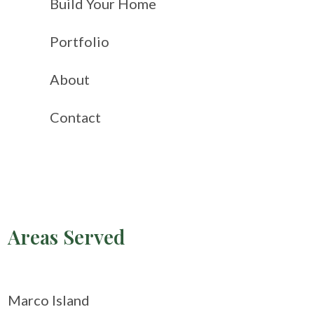
Build Your Home
Portfolio
About
Contact
Areas Served
Marco Island