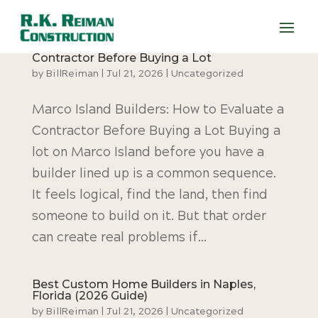
Marco Island Builders: How to Evaluate a
Contractor Before Buying a Lot
by
BillReiman
|
Jul 21, 2026
|
Uncategorized
Marco Island Builders: How to Evaluate a
Contractor Before Buying a Lot Buying a
lot on Marco Island before you have a
builder lined up is a common sequence.
It feels logical, find the land, then find
someone to build on it. But that order
can create real problems if...
Best Custom Home Builders in Naples,
Florida (2026 Guide)
by
BillReiman
|
Jul 21, 2026
|
Uncategorized