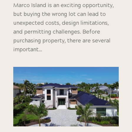
Marco Island is an exciting opportunity,
but buying the wrong lot can lead to
unexpected costs, design limitations,
and permitting challenges. Before
purchasing property, there are several
important...