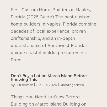
Best Custom Home Builders in Naples,
Florida (2026 Guide) The best custom
home builders in Naples, Florida combine
decades of local experience, proven
craftsmanship, and an in-depth
understanding of Southwest Florida’s
unique coastal building requirements.
From...
Don’t Buy a Lot on Marco Island Before
Knowing This
by
BillReiman
|
Jun 30, 2026
|
Uncategorized
Things You Need to Know Before
Building on Marco Island Building on