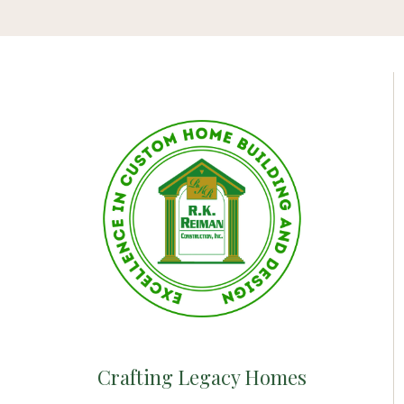
Crafting Legacy Homes