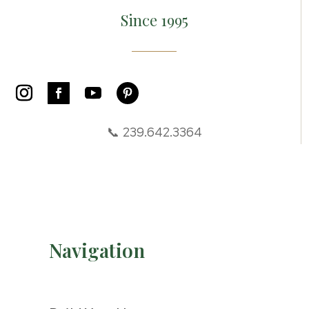
Since 1995
📞 239.642.3364
Navigation