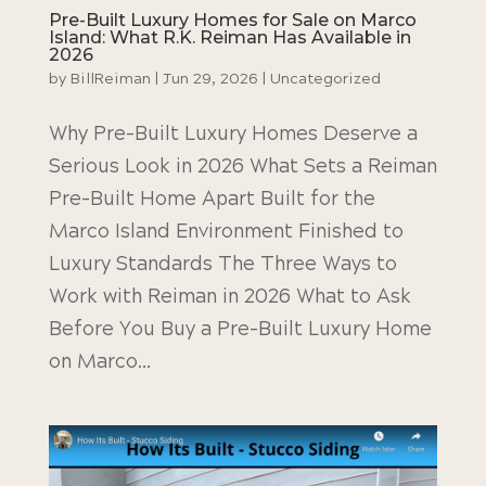
Pre-Built Luxury Homes for Sale on Marco
Island: What R.K. Reiman Has Available in
2026
by
BillReiman
|
Jun 29, 2026
|
Uncategorized
Why Pre-Built Luxury Homes Deserve a
Serious Look in 2026 What Sets a Reiman
Pre-Built Home Apart Built for the
Marco Island Environment Finished to
Luxury Standards The Three Ways to
Work with Reiman in 2026 What to Ask
Before You Buy a Pre-Built Luxury Home
on Marco...