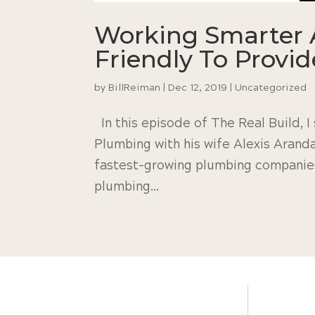
Working Smarter 
Friendly To Provi
by
BillReiman
|
Dec 12, 2019
|
Uncategorized
In this episode of The Real Build, 
Plumbing with his wife Alexis Arand
fastest-growing plumbing companies 
plumbing...