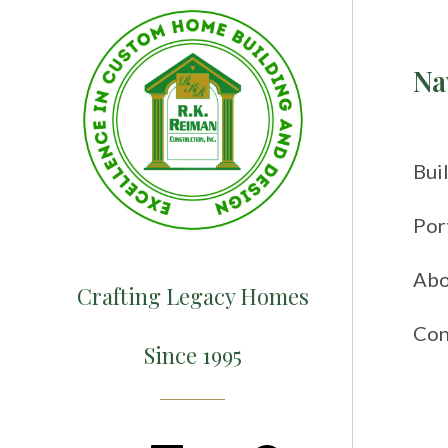
Na
Bui
Por
Abo
Crafting Legacy Homes
Con
Since 1995