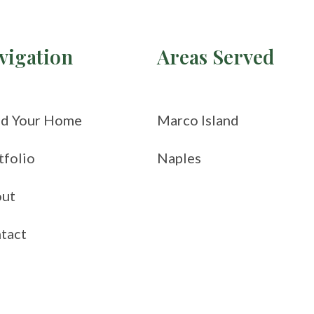
vigation
Areas Served
ld Your Home
Marco Island
tfolio
Naples
ut
tact