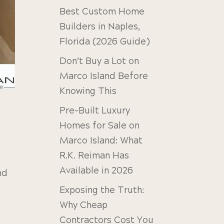
Best Custom Home
Builders in Naples,
Florida (2026 Guide)
Don’t Buy a Lot on
Marco Island Before
Knowing This
Pre-Built Luxury
Homes for Sale on
Marco Island: What
R.K. Reiman Has
Available in 2026
nd
Exposing the Truth:
Why Cheap
Contractors Cost You