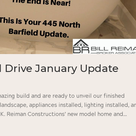
d Drive January Update
azing build and are ready to unveil our finished
 landscape, appliances installed, lighting installed, a
R.K. Reiman Constructions’ new model home and...