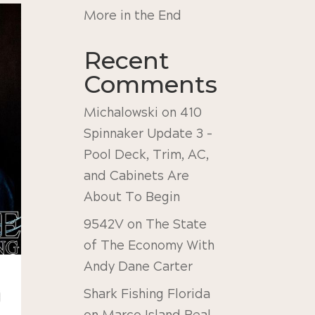
More in the End
Recent
Comments
Michalowski
on
410
Spinnaker Update 3 –
Pool Deck, Trim, AC,
and Cabinets Are
About To Begin
9542V
on
The State
of The Economy With
Andy Dane Carter
Shark Fishing Florida