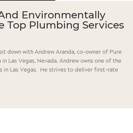
And Environmentally
de Top Plumbing Services
I sit down with Andrew Aranda, co-owner of Pure
a in Las Vegas, Nevada. Andrew owns one of the
in Las Vegas. He strives to deliver first-rate