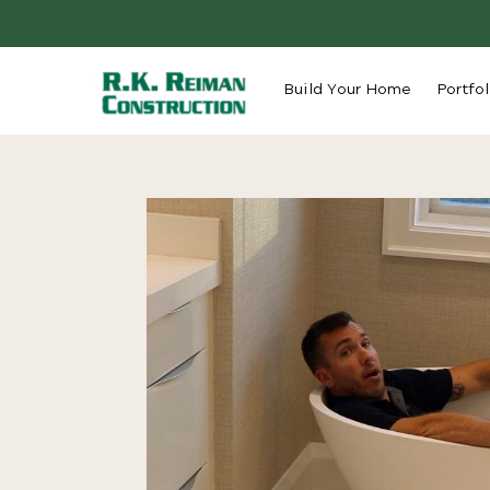
Build Your Home
Portfol