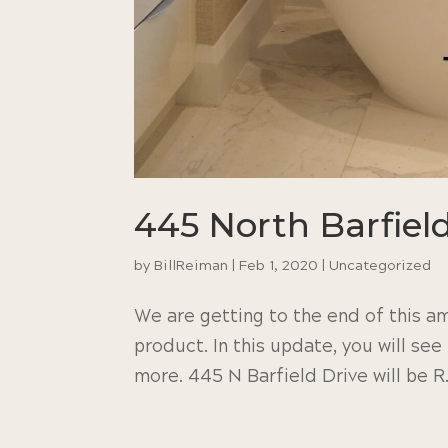
445 North Barfiel
by
BillReiman
|
Feb 1, 2020
|
Uncategorized
We are getting to the end of this am
product. In this update, you will see
more. 445 N Barfield Drive will be 