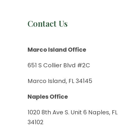
Contact Us
Marco Island Office
651 S Collier Blvd #2C
Marco Island, FL 34145
Naples Office
1020 8th Ave S. Unit 6 Naples, FL
34102