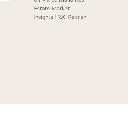
on
Marco Island Real
Estate Market
Insights | R.K. Reiman