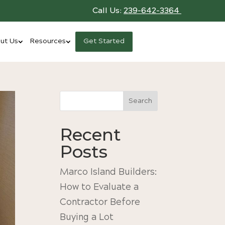
Call Us:
239-642-3364
ut Us
Resources
Get Started
Search
Recent
Posts
Marco Island Builders:
How to Evaluate a
Contractor Before
Buying a Lot