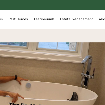
io
Past Homes
Testimonials
Estate Management
Abo