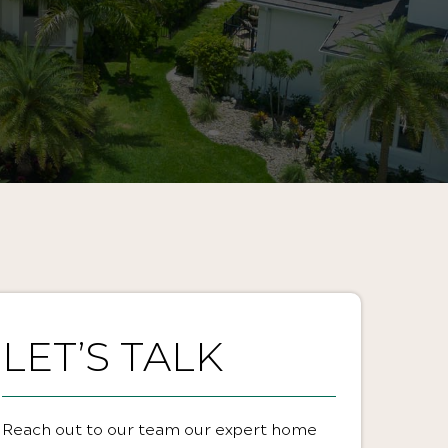
LET’S TALK
Reach out to our team our expert home