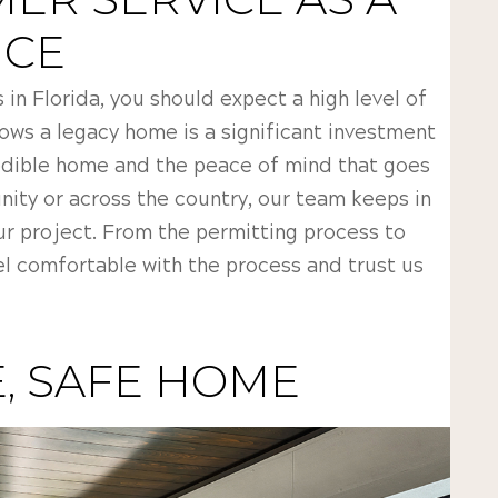
NCE
n Florida, you should expect a high level of
ows a legacy home is a significant investment
edible home and the peace of mind that goes
nity or across the country, our team keeps in
ur project. From the permitting process to
l comfortable with the process and trust us
, SAFE HOME