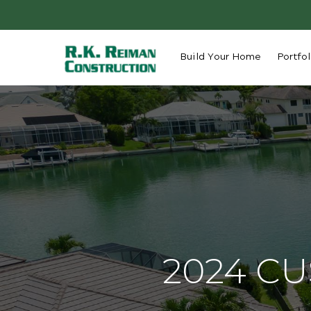
Build Your Home
Portfol
2024 C