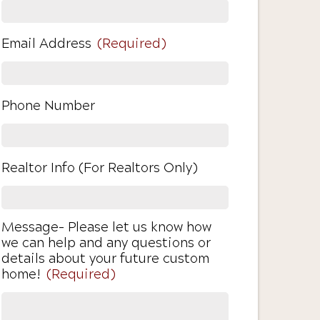
Email Address
(Required)
Phone Number
Realtor Info (For Realtors Only)
Message- Please let us know how
we can help and any questions or
details about your future custom
home!
(Required)