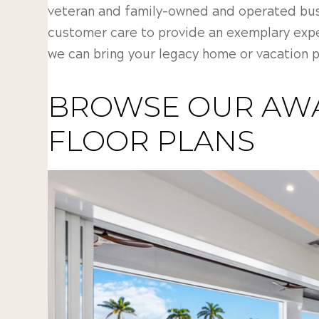
veteran and family-owned and operated busi
customer care to provide an exemplary exp
we can bring your legacy home or vacation pr
BROWSE OUR AW
FLOOR PLANS