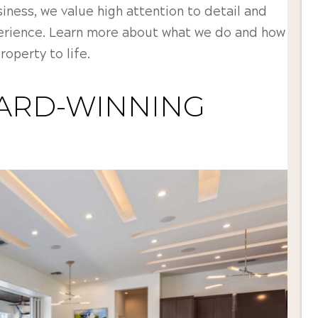
ness, we value high attention to detail and
erience. Learn more about what we do and how
operty to life.
ARD-WINNING