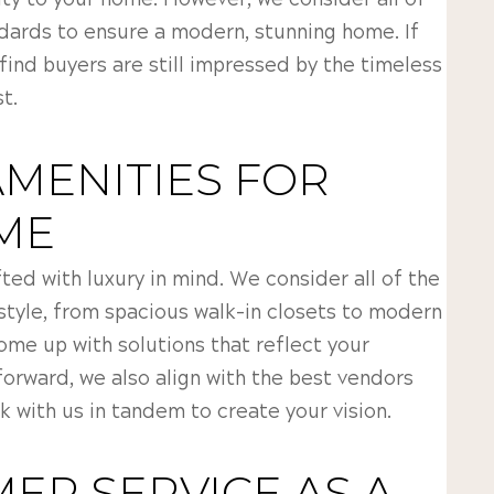
ity to your home. However, we consider all of
ndards to ensure a modern, stunning home. If
 find buyers are still impressed by the timeless
t.
AMENITIES FOR
ME
ted with luxury in mind. We consider all of the
style, from spacious walk-in closets to modern
come up with solutions that reflect your
forward, we also align with the best vendors
k with us in tandem to create your vision.
ER SERVICE AS A