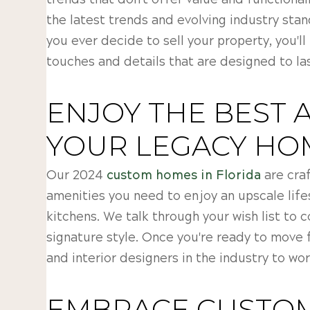
trends that don't offer value and functional
the latest trends and evolving industry sta
you ever decide to sell your property, you'll
touches and details that are designed to las
ENJOY THE BEST 
YOUR LEGACY HO
Our 2024
custom homes in Florida
are craf
amenities you need to enjoy an upscale life
kitchens. We talk through your wish list to 
signature style. Once you're ready to move 
and interior designers in the industry to wor
EMBRACE CUSTOM