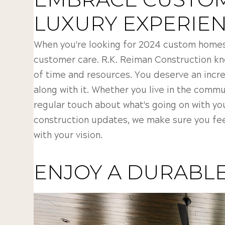
LUXURY EXPERIE
When you're looking for 2024 custom homes i
customer care. R.K. Reiman Construction kn
of time and resources. You deserve an incr
along with it. Whether you live in the commu
regular touch about what's going on with yo
construction updates, we make sure you fee
with your vision.
ENJOY A DURABLE