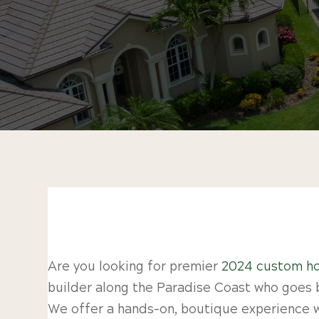
Are you looking for premier
2024 custom ho
builder along the Paradise Coast who goes 
We offer a hands-on, boutique experience wh