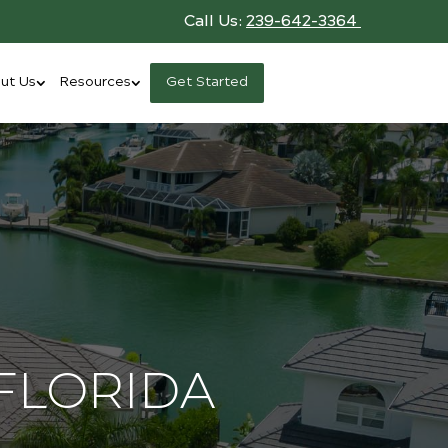
Call Us:
239-642-3364
ut Us
Resources
Get Started
FLORIDA