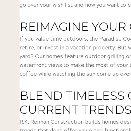
go over your wish list and how you want to 
REIMAGINE YOUR
If you value time outdoors, the Paradise Coa
retire, or invest in a vacation property. But
yard? Our homes feature outdoor grilling or
waterfront views to make the most of your t
coffee while watching the sun come up over
BLEND TIMELESS 
CURRENT TREND
R.K. Reiman Construction builds homes desi