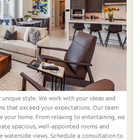
 unique style. We work with your ideas and
ans that exceed your expectations. Our team
e your home. From relaxing to entertaining, we
reate spacious, well-appointed rooms and
he waterside views. Schedule a consultation to