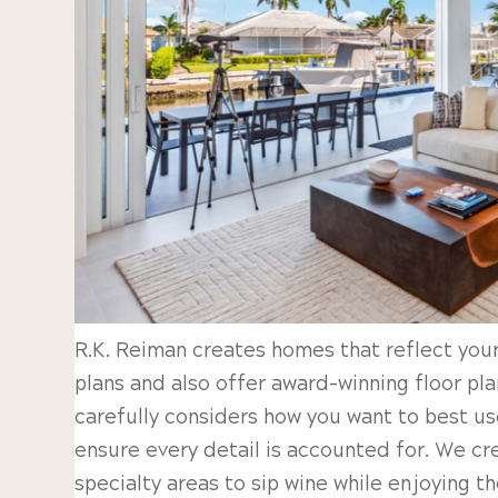
R.K. Reiman creates homes that reflect your
plans and also offer award-winning floor pl
carefully considers how you want to best us
ensure every detail is accounted for. We c
specialty areas to sip wine while enjoying t