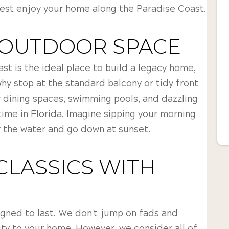
best enjoy your home along the Paradise Coast.
 OUTDOOR SPACE
st is the ideal place to build a legacy home,
 why stop at the standard balcony or tidy front
 dining spaces, swimming pools, and dazzling
ime in Florida. Imagine sipping your morning
 the water and go down at sunset.
CLASSICS WITH
S
gned to last. We don't jump on fads and