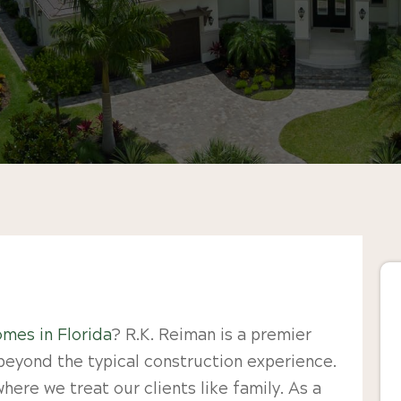
mes in Florida
? R.K. Reiman is a premier
beyond the typical construction experience.
ere we treat our clients like family. As a