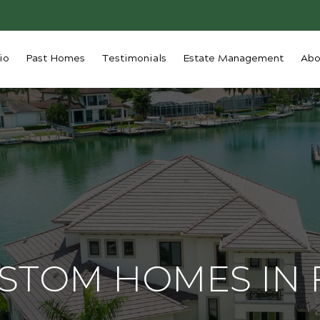
io
Past Homes
Testimonials
Estate Management
Abo
USTOM HOMES IN 