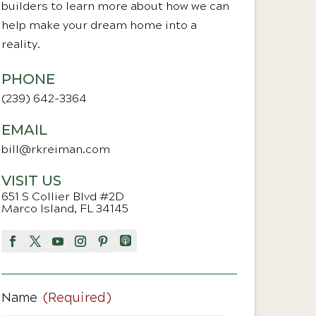
builders to learn more about how we can
help make your dream home into a
reality.
PHONE
(239) 642-3364
EMAIL
bill@rkreiman.com
VISIT US
651 S Collier Blvd #2D
Marco Island, FL 34145
Name
(Required)