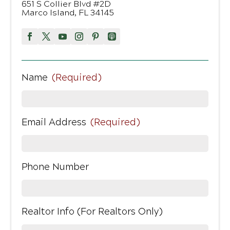
651 S Collier Blvd #2D
Marco Island, FL 34145
Name
(Required)
Email Address
(Required)
Phone Number
Realtor Info (For Realtors Only)