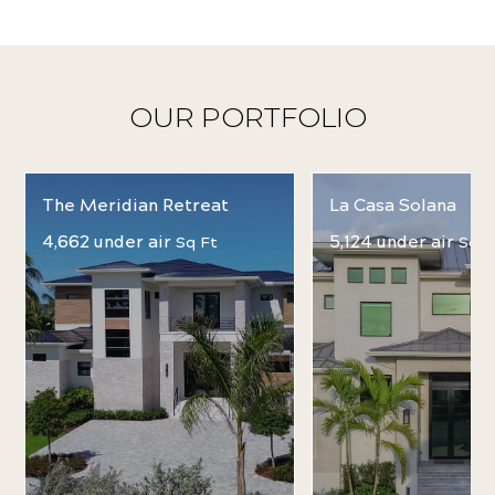
OUR PORTFOLIO
The Meridian Retreat
La Casa Solana
4,662 under air
5,124 under air
Sq Ft
Sq F