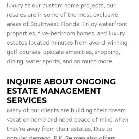
luxury as our custom home projects, our
resales are in some of the most exclusive
areas of Southwest Florida. Enjoy waterfront
properties, five-bedroom homes, and luxury
estates located minutes from award-winning
golf courses, upscale amenities, shopping,
dining, water sports, and so much more.
INQUIRE ABOUT ONGOING
ESTATE MANAGEMENT
SERVICES
Many of our clients are building their dream
vacation home and need peace of mind when
they’re away from their estates. Due to
popular demand, R.K. Reiman also offers