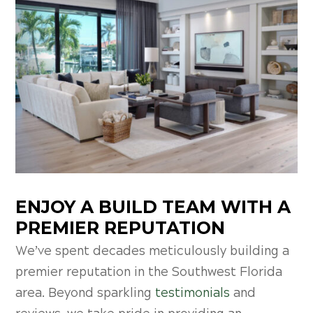
ENJOY A BUILD TEAM WITH A
PREMIER REPUTATION
We’ve spent decades meticulously building a
premier reputation in the Southwest Florida
area. Beyond sparkling
testimonials
and