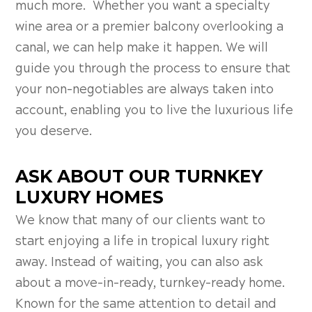
much more. Whether you want a specialty
wine area or a premier balcony overlooking a
canal, we can help make it happen. We will
guide you through the process to ensure that
your non-negotiables are always taken into
account, enabling you to live the luxurious life
you deserve.
ASK ABOUT OUR TURNKEY
LUXURY HOMES
We know that many of our clients want to
start enjoying a life in tropical luxury right
away. Instead of waiting, you can also ask
about a move-in-ready, turnkey-ready home.
Known for the same attention to detail and