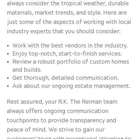
always consider the tropical weather, durable
materials, market trends, and style. Here are
just some of the aspects of working with local
industry experts that you should consider:
Work with the best vendors in the industry.
Enjoy top-notch, start-to-finish services.
Review a robust portfolio of custom homes
and builds.
Get thorough, detailed communication.
Ask about our ongoing estate management.
Rest assured, your R.K. The Reiman team
always offers ongoing communication
touchpoints to provide transparency and
peace of mind. We strive to gain our