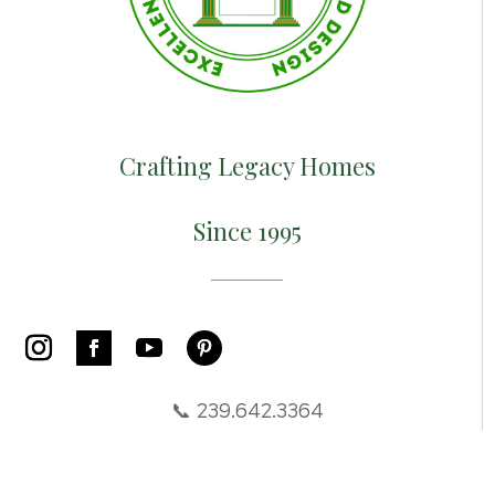
Crafting Legacy Homes
Since 1995
📞 239.642.3364