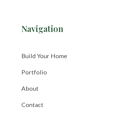
Navigation
Build Your Home
Portfolio
About
Contact