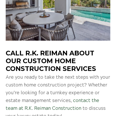
CALL R.K. REIMAN ABOUT
OUR CUSTOM HOME
CONSTRUCTION SERVICES
Are you ready to take the next steps with your
custom home construction project? Whether
you’re looking for a turnkey experience or
estate management services,
contact the
team at R.K. Reiman Construction
to discuss