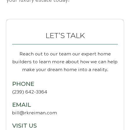
your luxury estate today!
LET’S TALK
Reach out to our team our expert home
builders to learn more about how we can help
make your dream home into a reality.
PHONE
(239) 642-3364
EMAIL
bill@rkreiman.com
VISIT US