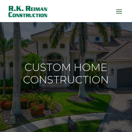
CUSTOM HOME
CONSTRUCTION