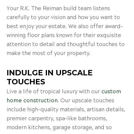
Your R.K. The Reiman build team listens
carefully to your vision and how you want to
best enjoy your estate. We also offer award-
winning floor plans known for their exquisite
attention to detail and thoughtful touches to
make the most of your property.
INDULGE IN UPSCALE
TOUCHES
Live a life of tropical luxury with our
custom
home construction
. Our upscale touches
include high-quality materials, artisan details,
premier carpentry, spa-like bathrooms,
modern kitchens, garage storage, and so