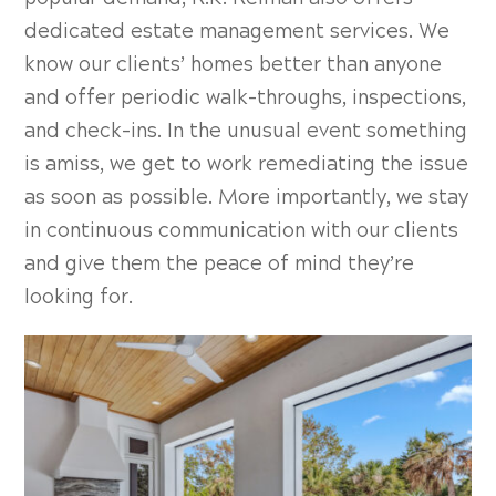
dedicated estate management services. We
know our clients’ homes better than anyone
and offer periodic walk-throughs, inspections,
and check-ins. In the unusual event something
is amiss, we get to work remediating the issue
as soon as possible. More importantly, we stay
in continuous communication with our clients
and give them the peace of mind they’re
looking for.