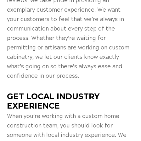
reviews, we take pride in providing an
exemplary customer experience. We want
your customers to feel that we’re always in
communication about every step of the
process. Whether they’re waiting for
permitting or artisans are working on custom
cabinetry, we let our clients know exactly
what’s going on so there’s always ease and
confidence in our process.
GET LOCAL INDUSTRY
EXPERIENCE
When you’re working with a custom home
construction team, you should look for
someone with local industry experience. We