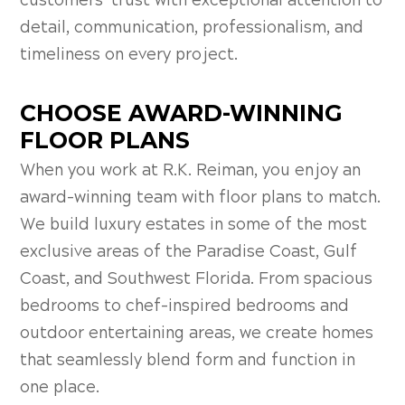
customers’ trust with exceptional attention to
detail, communication, professionalism, and
timeliness on every project.
CHOOSE AWARD-WINNING
FLOOR PLANS
When you work at R.K. Reiman, you enjoy an
award-winning team with floor plans to match.
We build luxury estates in some of the most
exclusive areas of the Paradise Coast, Gulf
Coast, and Southwest Florida. From spacious
bedrooms to chef-inspired bedrooms and
outdoor entertaining areas, we create homes
that seamlessly blend form and function in
one place.