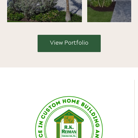
View Portfolio