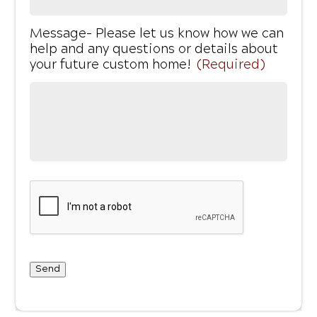
Message- Please let us know how we can
help and any questions or details about
your future custom home!
(Required)
Send