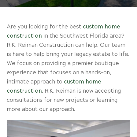
Are you looking for the best
custom home
construction
in the Southwest Florida area?
R.K. Reiman Construction can help. Our team
is here to help bring your legacy estate to life.
We focus on providing a premier boutique
experience that focuses on a hands-on,
intimate approach to
custom home
construction
. R.K. Reiman is now accepting
consultations for new projects or learning
more about our approach.