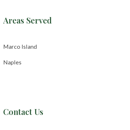
Areas Served
Marco Island
Naples
Contact Us