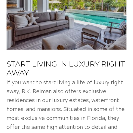
START LIVING IN LUXURY RIGHT
AWAY
If you want to start living a life of luxury right
away, R.K. Reiman also offers exclusive
residences in our luxury estates, waterfront
homes, and mansions. Situated in some of the
most exclusive communities in Florida, they
offer the same high attention to detail and