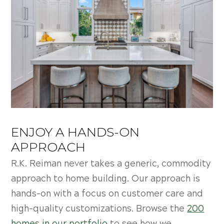
ENJOY A HANDS-ON
APPROACH
R.K. Reiman never takes a generic, commodity
approach to home building. Our approach is
hands-on with a focus on customer care and
high-quality customizations. Browse the
200