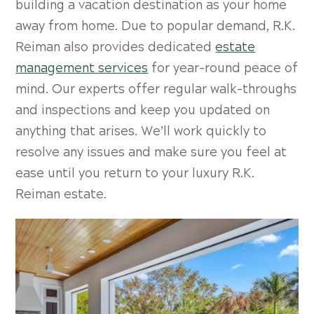
building a vacation destination as your home
away from home. Due to popular demand, R.K.
Reiman also provides dedicated
estate
management services
for year-round peace of
mind. Our experts offer regular walk-throughs
and inspections and keep you updated on
anything that arises. We’ll work quickly to
resolve any issues and make sure you feel at
ease until you return to your luxury R.K.
Reiman estate.