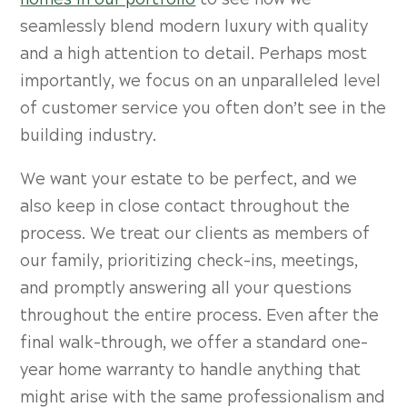
homes in our portfolio
to see how we
seamlessly blend modern luxury with quality
and a high attention to detail. Perhaps most
importantly, we focus on an unparalleled level
of customer service you often don’t see in the
building industry.
We want your estate to be perfect, and we
also keep in close contact throughout the
process. We treat our clients as members of
our family, prioritizing check-ins, meetings,
and promptly answering all your questions
throughout the entire process. Even after the
final walk-through, we offer a standard one-
year home warranty to handle anything that
might arise with the same professionalism and