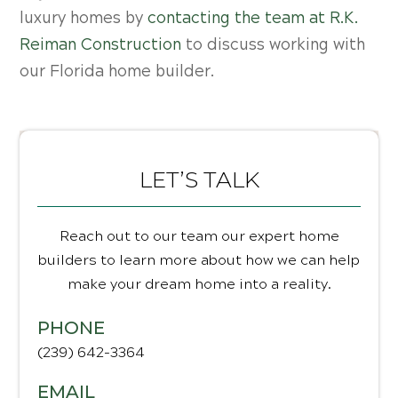
luxury homes by
contacting the team at R.K.
Reiman Construction
to discuss working with
our Florida home builder.
LET’S TALK
Reach out to our team our expert home
builders to learn more about how we can help
make your dream home into a reality.
PHONE
(239) 642-3364
EMAIL