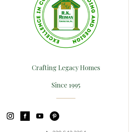
Crafting Legacy Homes
Since 1995