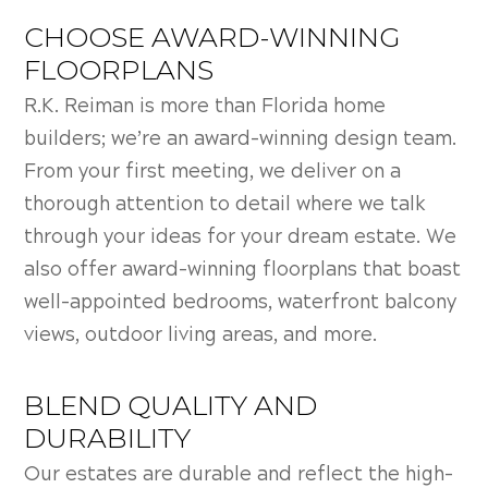
CHOOSE AWARD-WINNING
FLOORPLANS
R.K. Reiman is more than Florida home
builders; we’re an award-winning design team.
From your first meeting, we deliver on a
thorough attention to detail where we talk
through your ideas for your dream estate. We
also offer award-winning floorplans that boast
well-appointed bedrooms, waterfront balcony
views, outdoor living areas, and more.
BLEND QUALITY AND
DURABILITY
Our estates are durable and reflect the high-