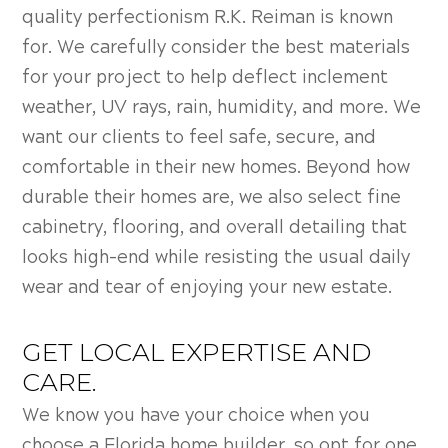
quality perfectionism R.K. Reiman is known
for. We carefully consider the best materials
for your project to help deflect inclement
weather, UV rays, rain, humidity, and more. We
want our clients to feel safe, secure, and
comfortable in their new homes. Beyond how
durable their homes are, we also select fine
cabinetry, flooring, and overall detailing that
looks high-end while resisting the usual daily
wear and tear of enjoying your new estate.
GET LOCAL EXPERTISE AND
CARE.
We know you have your choice when you
choose a Florida home builder, so opt for one