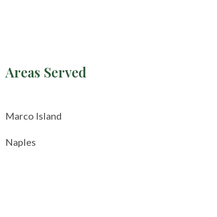
Areas Served
Marco Island
Naples