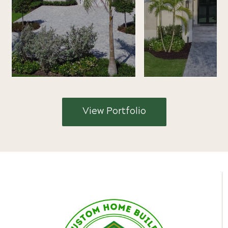
View Portfolio