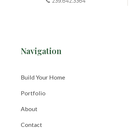
📞 239.642.3364
Navigation
Build Your Home
Portfolio
About
Contact