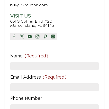
bill@rkreiman.com
VISIT US
651 S Collier Blvd #2D
Marco Island, FL 34145
Name
(Required)
Email Address
(Required)
Phone Number