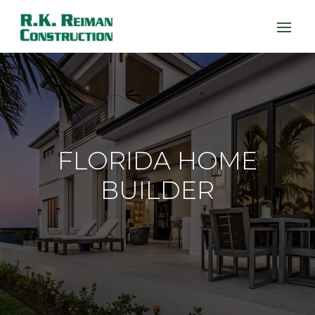
FLORIDA HOME
BUILDER