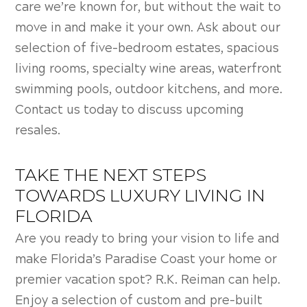
care we’re known for, but without the wait to
move in and make it your own. Ask about our
selection of five-bedroom estates, spacious
living rooms, specialty wine areas, waterfront
swimming pools, outdoor kitchens, and more.
Contact us today to discuss upcoming
resales.
TAKE THE NEXT STEPS
TOWARDS LUXURY LIVING IN
FLORIDA
Are you ready to bring your vision to life and
make Florida’s Paradise Coast your home or
premier vacation spot? R.K. Reiman can help.
Enjoy a selection of custom and pre-built