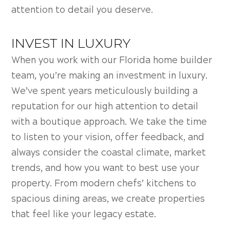
attention to detail you deserve.
INVEST IN LUXURY
When you work with our Florida home builder
team, you’re making an investment in luxury.
We’ve spent years meticulously building a
reputation for our high attention to detail
with a boutique approach. We take the time
to listen to your vision, offer feedback, and
always consider the coastal climate, market
trends, and how you want to best use your
property. From modern chefs’ kitchens to
spacious dining areas, we create properties
that feel like your legacy estate.