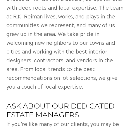
with deep roots and local expertise. The team
at R.K. Reiman lives, works, and plays in the
communities we represent, and many of us
grew up in the area. We take pride in
welcoming new neighbors to our towns and
cities and working with the best interior
designers, contractors, and vendors in the
area. From local trends to the best
recommendations on lot selections, we give
you a touch of local expertise.
ASK ABOUT OUR DEDICATED
ESTATE MANAGERS
If you’re like many of our clients, you may be