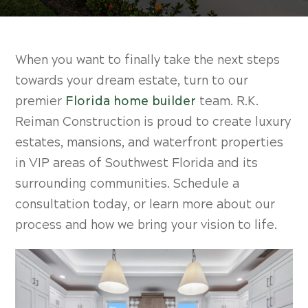
When you want to finally take the next steps
towards your dream estate, turn to our
premier
Florida home builder
team. R.K.
Reiman Construction is proud to create luxury
estates, mansions, and waterfront properties
in VIP areas of Southwest Florida and its
surrounding communities. Schedule a
consultation today, or learn more about our
process and how we bring your vision to life.