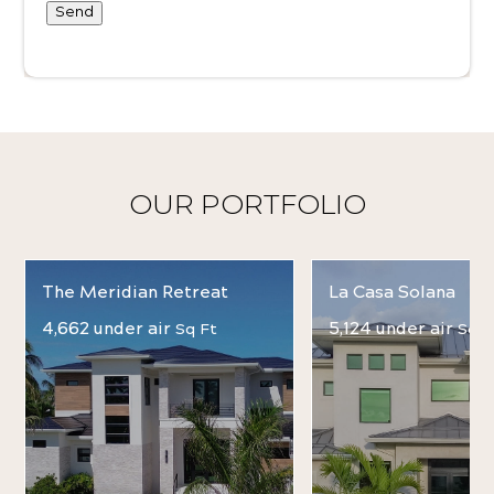
Send
OUR PORTFOLIO
The Meridian Retreat
La Casa Solana
4,662 under air
5,124 under air
Sq Ft
Sq F