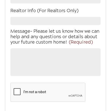
Realtor Info (For Realtors Only)
Message- Please let us know how we can
help and any questions or details about
your future custom home!
(Required)