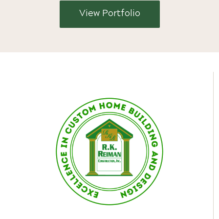
View Portfolio