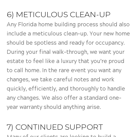
6) METICULOUS CLEAN-UP
Any Florida home building process should also
include a meticulous clean-up. Your new home
should be spotless and ready for occupancy.
During your final walk-through, we want your
estate to feel like a luxury that you’re proud
to call home. In the rare event you want any
changes, we take careful notes and work
quickly, efficiently, and thoroughly to handle
any changes. We also offer a standard one-
year warranty should anything arise.
7) CONTINUED SUPPORT