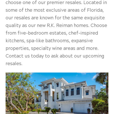
choose one of our premier resales. Located in
some of the most exclusive areas of Florida,
our resales are known for the same exquisite
quality as our new R.K. Reiman homes. Choose
from five-bedroom estates, chef-inspired
kitchens, spa-like bathrooms, expansive
properties, specialty wine areas and more.
Contact us today to ask about our upcoming
resales.