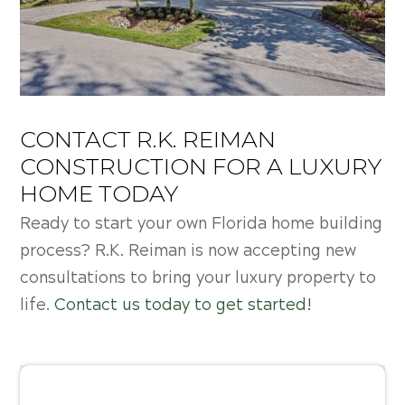
CONTACT R.K. REIMAN
CONSTRUCTION FOR A LUXURY
HOME TODAY
Ready to start your own
Florida home building
process? R.K. Reiman is now accepting new
consultations to bring your luxury property to
life.
Contact us today to get started!