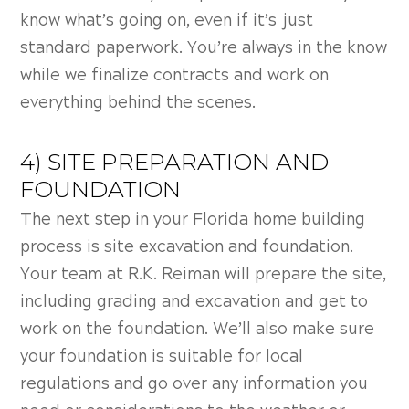
know what’s going on, even if it’s just
standard paperwork. You’re always in the know
while we finalize contracts and work on
everything behind the scenes.
4) SITE PREPARATION AND
FOUNDATION
The next step in your Florida home building
process is s
ite excavation and foundation.
Your team at R.K. Reiman will prepare the site,
including grading and excavation and get to
work on the foundation. We’ll also make sure
your foundation is suitable for local
regulations and go over any information you