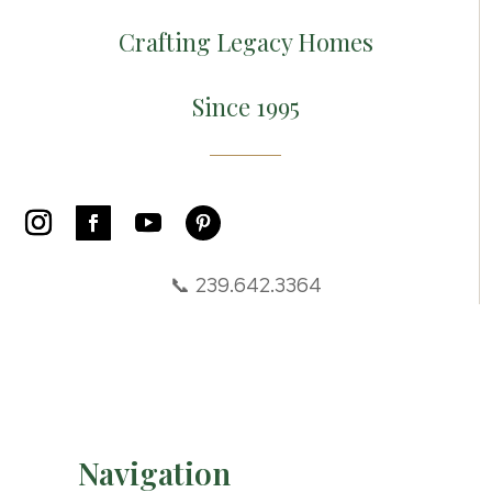
Crafting Legacy Homes
Since 1995
📞 239.642.3364
Navigation