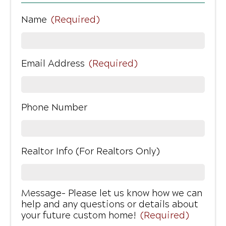
Name
(Required)
Email Address
(Required)
Phone Number
Realtor Info (For Realtors Only)
Message- Please let us know how we can
help and any questions or details about
your future custom home!
(Required)