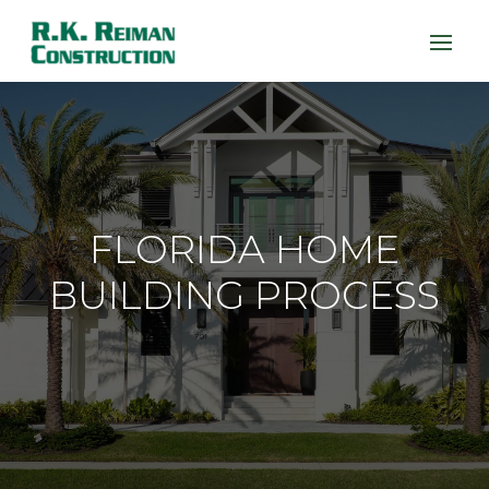
FLORIDA HOME
BUILDING PROCESS