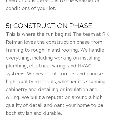
need or considerations to the weather or
conditions of your lot.
5) CONSTRUCTION PHASE
This is where the fun begins! The team at R.K.
Reiman loves the construction phase from
framing to rough-in and roofing. We handle
everything, including working on installing
plumbing, electrical wiring, and HVAC
systems. We never cut corners and choose
high-quality materials, whether it’s stunning
cabinetry and detailing or insulation and
wiring. We built a reputation around a high
quality of detail and want your home to be
both stylish and durable.