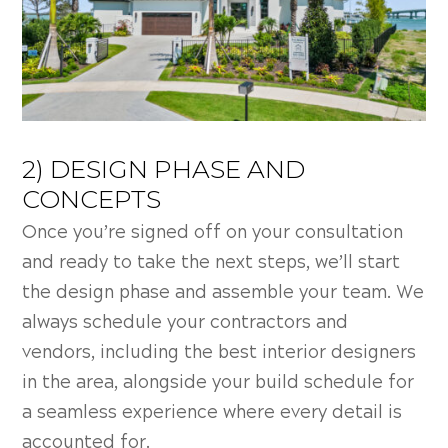
2) DESIGN PHASE AND
CONCEPTS
Once you’re signed off on your consultation
and ready to take the next steps, we’ll start
the design phase and assemble your team. We
always schedule your contractors and
vendors, including the best interior designers
in the area, alongside your build schedule for
a seamless experience where every detail is
accounted for.