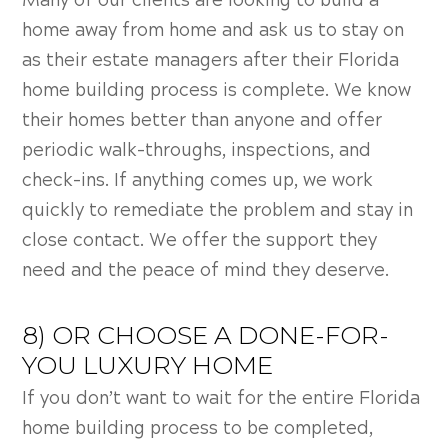
Many of our clients are looking to build a
home away from home and ask us to stay on
as their estate managers after their F
lorida
home building process is complete. We know
their homes better than anyone and offer
periodic walk-throughs, inspections, and
check-ins. If anything comes up, we work
quickly to remediate the problem and stay in
close contact. We offer the support they
need and the peace of mind they deserve.
8) OR CHOOSE A DONE-FOR-
YOU LUXURY HOME
If you don’t want to wait for the entire
Florida
home building process to be completed,