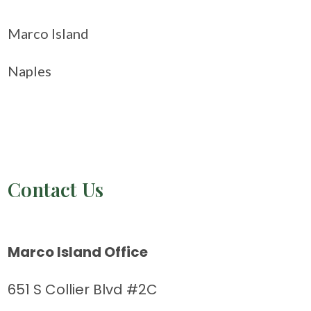
Marco Island
Naples
Contact Us
Marco Island Office
651 S Collier Blvd #2C