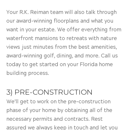
Your R.K. Reiman team will also talk through
our award-winning floorplans and what you
want in your estate. We offer everything from
waterfront mansions to retreats with nature
views just minutes from the best amenities,
award-winning golf, dining, and more. Call us
today to get started on your
Florida home
building process.
3) PRE-CONSTRUCTION
We’ll get to work on the pre-construction
phase of your home by obtaining all of the
necessary permits and contracts. Rest
assured we always keep in touch and let you