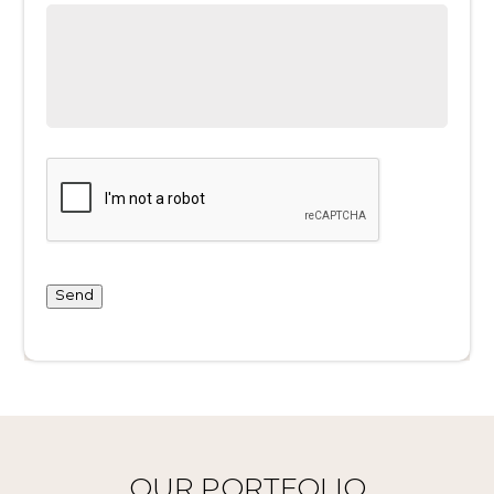
Send
OUR PORTFOLIO