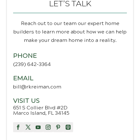
LET’S TALK
Reach out to our team our expert home
builders to learn more about how we can help
make your dream home into a reality.
PHONE
(239) 642-3364
EMAIL
bill@rkreiman.com
VISIT US
651 S Collier Blvd #2D
Marco Island, FL 34145