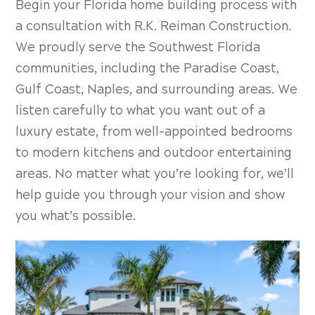
Begin your
Florida home building process with
a consultation with R.K. Reiman Construction.
We proudly serve the Southwest Florida
communities, including the Paradise Coast,
Gulf Coast, Naples, and surrounding areas. We
listen carefully to what you want out of a
luxury estate, from well-appointed bedrooms
to modern kitchens and outdoor entertaining
areas. No matter what you’re looking for, we’ll
help guide you through your vision and show
you what’s possible.