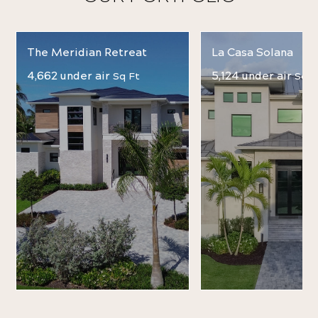
The Meridian Retreat
La Casa Solana
4,662 under air
5,124 under air
Sq Ft
Sq F