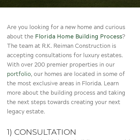
Are you looking for a new home and curious
about the
Florida Home Building Process
?
The team at R.K. Reiman Construction is
accepting consultations for luxury estates.
With over 200 premier properties in our
portfolio
, our homes are located in some of
the most exclusive areas in Florida. Learn
more about the building process and taking
the next steps towards creating your next
legacy estate.
1) CONSULTATION