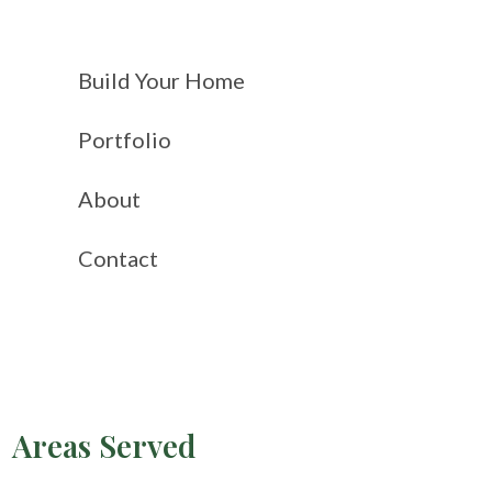
Build Your Home
Portfolio
About
Contact
Areas Served