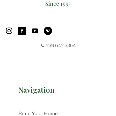
Since 1995
📞 239.642.3364
Navigation
Build Your Home