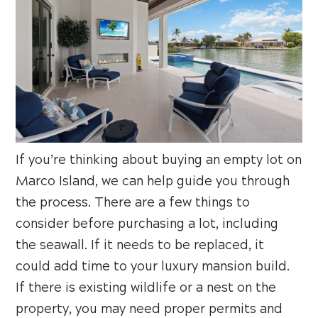
If you’re thinking about buying an empty lot on
Marco Island, we can help guide you through
the process. There are a few things to
consider before purchasing a lot, including
the seawall. If it needs to be replaced, it
could add time to your luxury mansion build.
If there is existing wildlife or a nest on the
property, you may need proper permits and