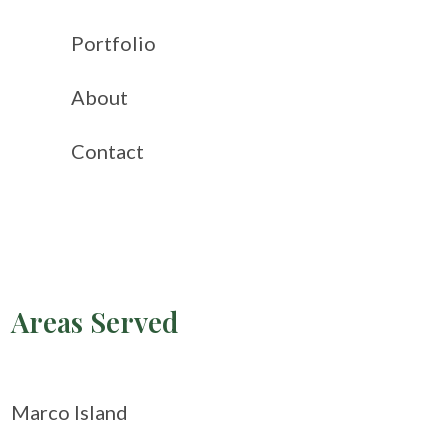
Portfolio
About
Contact
Areas Served
Marco Island