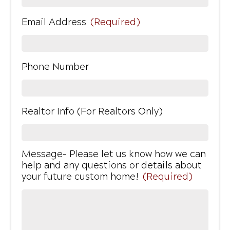
Email Address
(Required)
Phone Number
Realtor Info (For Realtors Only)
Message- Please let us know how we can
help and any questions or details about
your future custom home!
(Required)