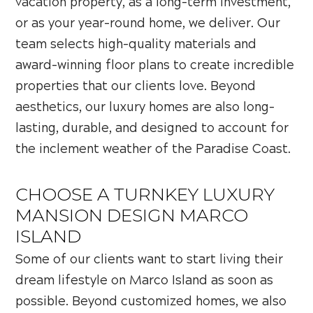
vacation property, as a long-term investment,
or as your year-round home, we deliver. Our
team selects high-quality materials and
award-winning floor plans to create incredible
properties that our clients love. Beyond
aesthetics, our luxury homes are also long-
lasting, durable, and designed to account for
the inclement weather of the Paradise Coast.
CHOOSE A TURNKEY LUXURY
MANSION DESIGN MARCO
ISLAND
Some of our clients want to start living their
dream lifestyle on Marco Island as soon as
possible. Beyond customized homes, we also