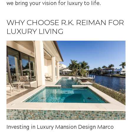
we bring your vision for luxury to life.
WHY CHOOSE R.K. REIMAN FOR
LUXURY LIVING
Investing in Luxury Mansion Design Marco