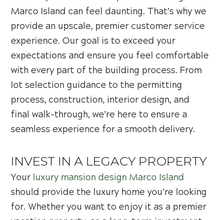
Marco Island can feel daunting. That’s why we
provide an upscale, premier customer service
experience. Our goal is to exceed your
expectations and ensure you feel comfortable
with every part of the building process. From
lot selection guidance to the permitting
process, construction, interior design, and
final walk-through, we’re here to ensure a
seamless experience for a smooth delivery.
INVEST IN A LEGACY PROPERTY
Your
luxury mansion design Marco Island
should provide the luxury home you’re looking
for. Whether you want to enjoy it as a premier