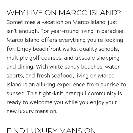
WHY LIVE ON MARCO ISLAND?
Sometimes a vacation on Marco Island just
isn’t enough. For year-round living in paradise,
Marco Island offers everything you’re looking
for. Enjoy beachfront walks, quality schools,
multiple golf courses, and upscale shopping
and dining. With white sandy beaches, water
sports, and fresh seafood, living on Marco
Island is an alluring experience from sunrise to
sunset. This tight-knit, tranquil community is
ready to welcome you while you enjoy your
new luxury mansion.
FIND LUXURY MANSION