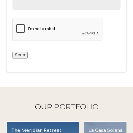
Send
OUR PORTFOLIO
The Meridian Retreat
La Casa Solana