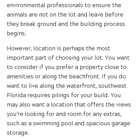
environmental professionals to ensure the
animals are not on the lot and leave before
they break ground and the building process
begins.
However, location is perhaps the most
important part of choosing your lot. You want
to consider if you prefer a property close to
amenities or along the beachfront. If you do
want to live along the waterfront, southwest
Florida requires pilings for your build. You
may also want a location that offers the views
you’re looking for and room for any extras,
such as a swimming pool and spacious garage
storage.