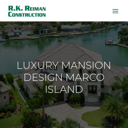
LUXURY MANSION
DESIGN MARCO
ISLAND