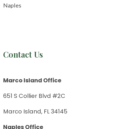
Naples
Contact Us
Marco Island Office
651 S Collier Blvd #2C
Marco Island, FL 34145
Naples Office