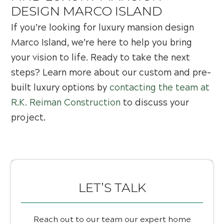
DESIGN MARCO ISLAND
If you’re looking for luxury mansion design
Marco Island, we’re here to help you bring
your vision to life. Ready to take the next
steps? Learn more about our custom and pre-
built luxury options by
contacting the team at
R.K. Reiman Construction
to discuss your
project.
LET’S TALK
Reach out to our team our expert home