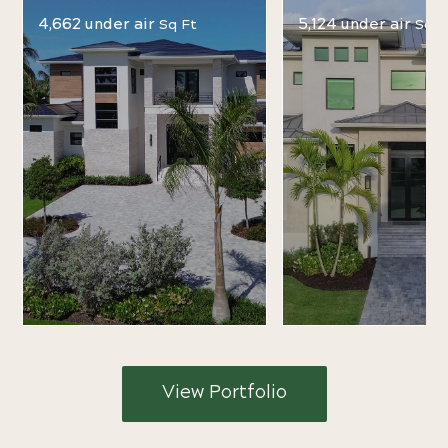
4,662 under air
5,124 under air
Sq Ft
Sq F
View Portfolio