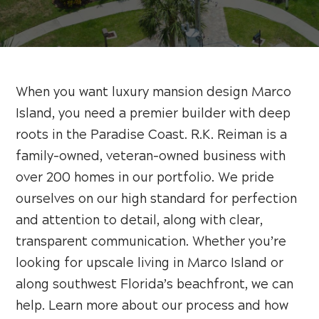
When you want luxury mansion design Marco
Island, you need a premier builder with deep
roots in the Paradise Coast. R.K. Reiman is a
family-owned, veteran-owned business with
over 200 homes in our portfolio. We pride
ourselves on our high standard for perfection
and attention to detail, along with clear,
transparent communication. Whether you’re
looking for upscale living in Marco Island or
along southwest Florida’s beachfront, we can
help. Learn more about our process and how