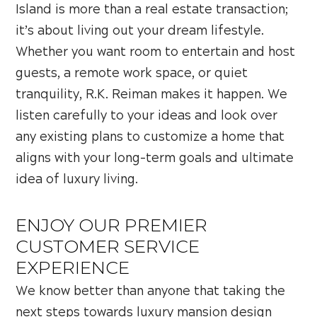
Island is more than a real estate transaction;
it’s about living out your dream lifestyle.
Whether you want room to entertain and host
guests, a remote work space, or quiet
tranquility, R.K. Reiman makes it happen. We
listen carefully to your ideas and look over
any existing plans to customize a home that
aligns with your long-term goals and ultimate
idea of luxury living.
ENJOY OUR PREMIER
CUSTOMER SERVICE
EXPERIENCE
We know better than anyone that taking the
next steps towards luxury mansion design