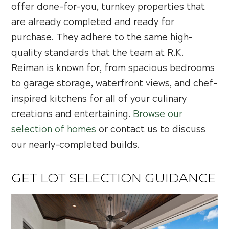
offer done-for-you, turnkey properties that
are already completed and ready for
purchase. They adhere to the same high-
quality standards that the team at R.K.
Reiman is known for, from spacious bedrooms
to garage storage, waterfront views, and chef-
inspired kitchens for all of your culinary
creations and entertaining.
Browse our
selection of homes
or contact us to discuss
our nearly-completed builds.
GET LOT SELECTION GUIDANCE