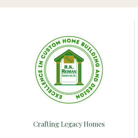
Crafting Legacy Homes