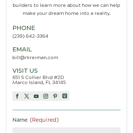
builders to learn more about how we can help
make your dream home into a reality.
PHONE
(239) 642-3364
EMAIL
bill@rkreiman.com
VISIT US
651 S Collier Blvd #2D
Marco Island, FL 34145
Name
(Required)