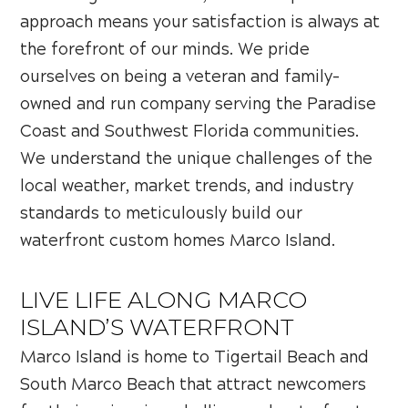
approach means your satisfaction is always at
the forefront of our minds. We pride
ourselves on being a veteran and family-
owned and run company serving the Paradise
Coast and Southwest Florida communities.
We understand the unique challenges of the
local weather, market trends, and industry
standards to meticulously build our
waterfront custom homes Marco Island.
LIVE LIFE ALONG MARCO
ISLAND’S WATERFRONT
Marco Island is home to Tigertail Beach and
South Marco Beach that attract newcomers