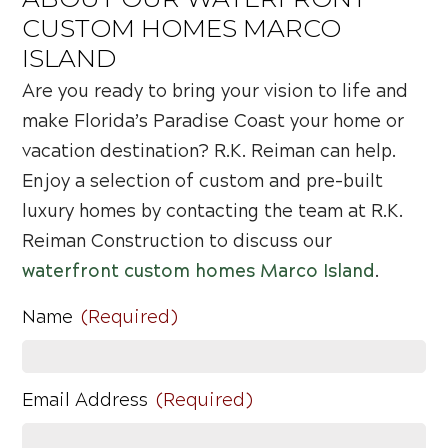
CUSTOM HOMES MARCO
ISLAND
Are you ready to bring your vision to life and
make Florida’s Paradise Coast your home or
vacation destination? R.K. Reiman can help.
Enjoy a selection of custom and pre-built
luxury homes by contacting the team at R.K.
Reiman Construction to discuss our
waterfront custom homes Marco Island
.
Name
(Required)
Email Address
(Required)