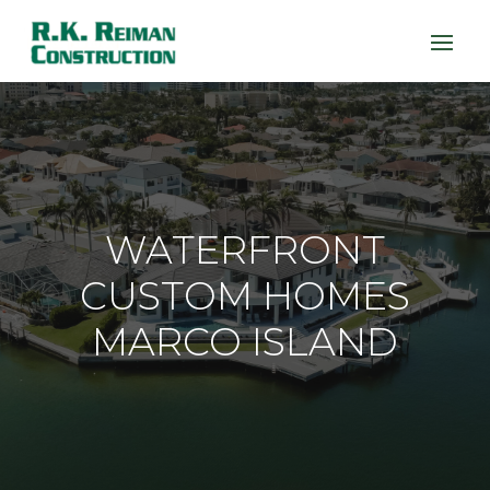
WATERFRONT
CUSTOM HOMES
MARCO ISLAND