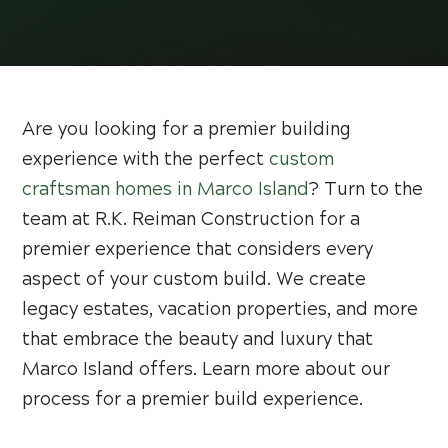
Are you looking for a premier building
experience with the perfect
custom
craftsman homes in Marco Island
? Turn to the
team at R.K. Reiman Construction for a
premier experience that considers every
aspect of your custom build. We create
legacy estates, vacation properties, and more
that embrace the beauty and luxury that
Marco Island offers. Learn more about our
process for a premier build experience.