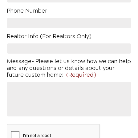
Phone Number
Realtor Info (For Realtors Only)
Message- Please let us know how we can help
and any questions or details about your
future custom home!
(Required)