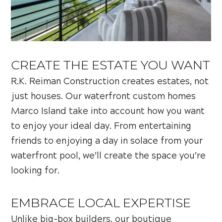
CREATE THE ESTATE YOU WANT
R.K. Reiman Construction creates estates, not
just houses. Our waterfront custom homes
Marco Island take into account how you want
to enjoy your ideal day. From entertaining
friends to enjoying a day in solace from your
waterfront pool, we’ll create the space you’re
looking for.
EMBRACE LOCAL EXPERTISE
Unlike big-box builders, our boutique