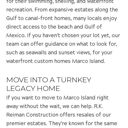
for their swimming, shelling, and waterfront
recreation. From expansive estates along the
Gulf to canal-front homes, many locals enjoy
direct access to the beach and Gulf of
Mexico. If you haven’t chosen your lot yet, our
team can offer guidance on what to look for,
such as seawalls and sunset views, for your
waterfront custom homes Marco Island.
MOVE INTO A TURNKEY
LEGACY HOME
If you want to move to Marco Island right
away without the wait, we can help. R.K.
Reiman Construction offers resales of our
premier estates. They’re known for the same