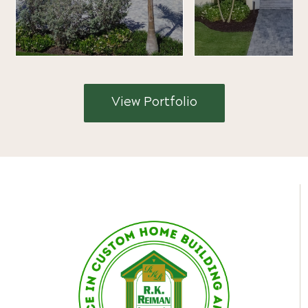
View Portfolio