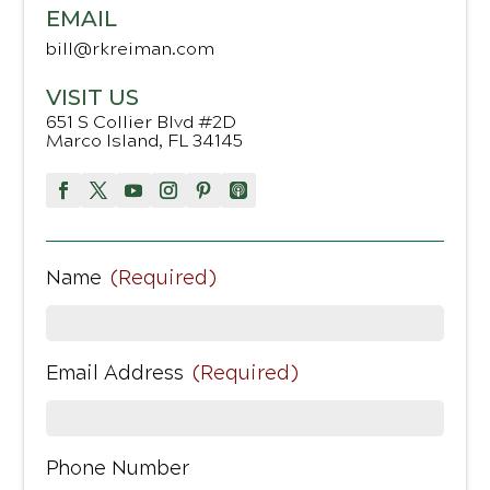
EMAIL
bill@rkreiman.com
VISIT US
651 S Collier Blvd #2D
Marco Island, FL 34145
Name
(Required)
Email Address
(Required)
Phone Number