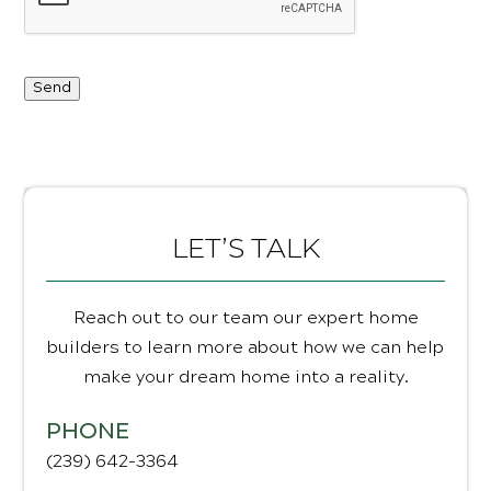
Send
LET’S TALK
Reach out to our team our expert home
builders to learn more about how we can help
make your dream home into a reality.
PHONE
(239) 642-3364