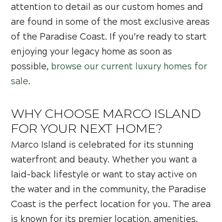
attention to detail as our custom homes and
are found in some of the most exclusive areas
of the Paradise Coast. If you’re ready to start
enjoying your legacy home as soon as
possible,
browse our current luxury homes for
sale
.
WHY CHOOSE MARCO ISLAND
FOR YOUR NEXT HOME?
Marco Island is celebrated for its stunning
waterfront and beauty. Whether you want a
laid-back lifestyle or want to stay active on
the water and in the community, the Paradise
Coast is the perfect location for you. The area
is known for its premier location, amenities,