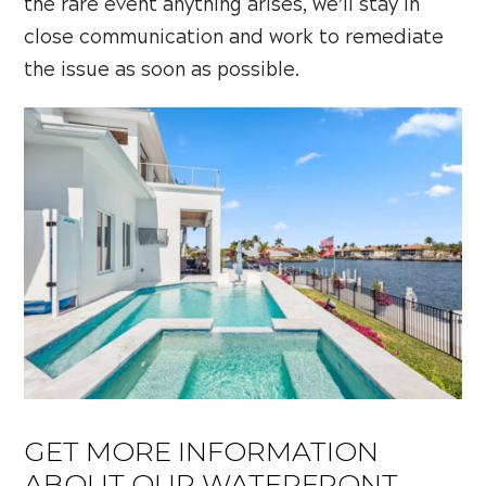
the rare event anything arises, we’ll stay in
close communication and work to remediate
the issue as soon as possible.
GET MORE INFORMATION
ABOUT OUR WATERFRONT