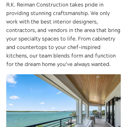
R.K. Reiman Construction takes pride in
providing stunning craftsmanship. We only
work with the best interior designers,
contractors, and vendors in the area that bring
your specialty spaces to life. From cabinetry
and countertops to your chef-inspired
kitchens, our team blends form and function
for the dream home you’ve always wanted.