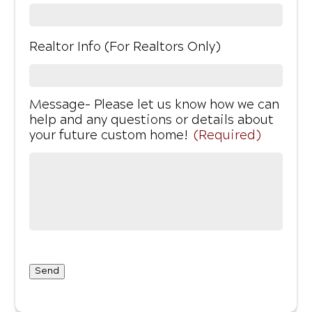
Realtor Info (For Realtors Only)
Message- Please let us know how we can
help and any questions or details about
your future custom home!
(Required)
Send