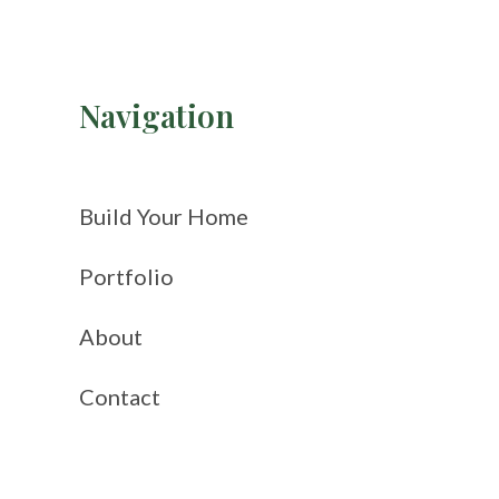
Navigation
Build Your Home
Portfolio
About
Contact