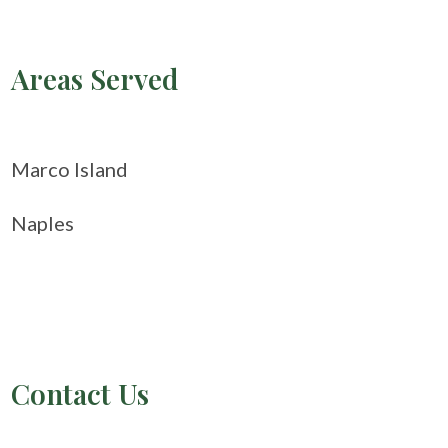
Areas Served
Marco Island
Naples
Contact Us