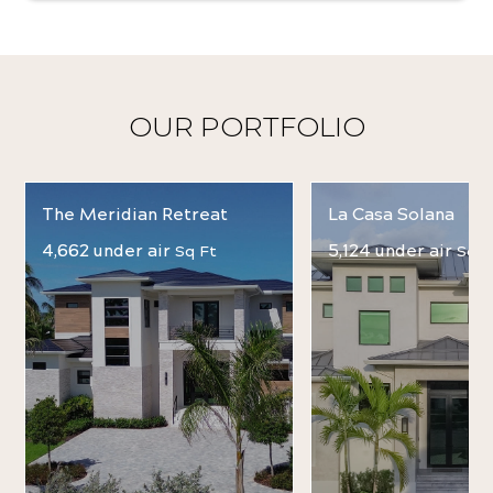
OUR PORTFOLIO
The Meridian Retreat
La Casa Solana
4,662 under air
5,124 under air
Sq Ft
Sq F