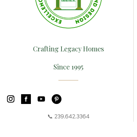
Crafting Legacy Homes
Since 1995
📞 239.642.3364