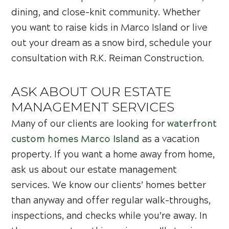
dining, and close-knit community. Whether
you want to raise kids in Marco Island or live
out your dream as a snow bird, schedule your
consultation with R.K. Reiman Construction.
ASK ABOUT OUR ESTATE
MANAGEMENT SERVICES
Many of our clients are looking for
waterfront
custom homes Marco Island
as a vacation
property. If you want a home away from home,
ask us about our estate management
services. We know our clients’ homes better
than anyway and offer regular walk-throughs,
inspections, and checks while you’re away. In