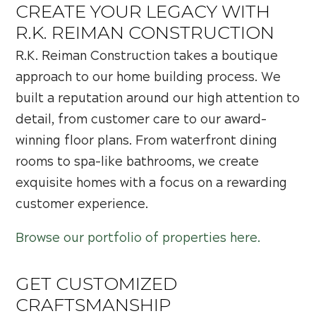
CREATE YOUR LEGACY WITH
R.K. REIMAN CONSTRUCTION
R.K. Reiman Construction takes a boutique
approach to our home building process. We
built a reputation around our high attention to
detail, from customer care to our award-
winning floor plans. From waterfront dining
rooms to spa-like bathrooms, we create
exquisite homes with a focus on a rewarding
customer experience.
Browse our portfolio of properties here.
GET CUSTOMIZED
CRAFTSMANSHIP