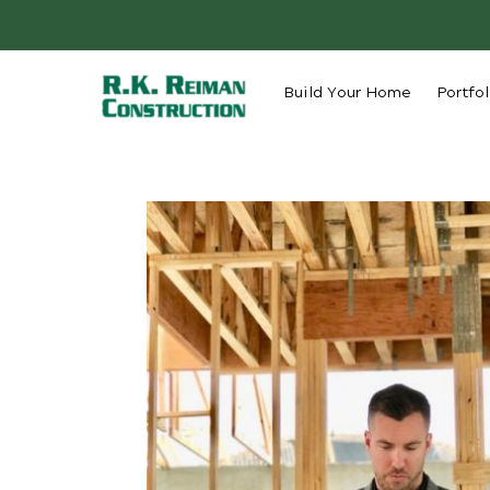
Build Your Home
Portfol