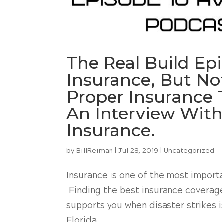
The Real Build Ep
Insurance, But N
Proper Insurance T
An Interview With
Insurance.
by
BillReiman
|
Jul 28, 2019
|
Uncategorized
Insurance is one of the most impor
Finding the best insurance coverage 
supports you when disaster strikes i
Florida...