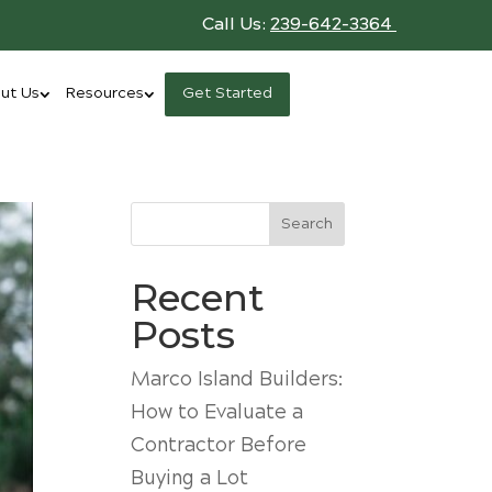
Call Us:
239-642-3364
ut Us
Resources
Get Started
Search
Recent
Posts
Marco Island Builders:
How to Evaluate a
Contractor Before
Buying a Lot