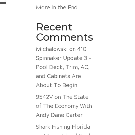
More in the End
Recent
Comments
Michalowski
on
410
Spinnaker Update 3 –
Pool Deck, Trim, AC,
and Cabinets Are
About To Begin
9542V
on
The State
of The Economy With
Andy Dane Carter
Shark Fishing Florida