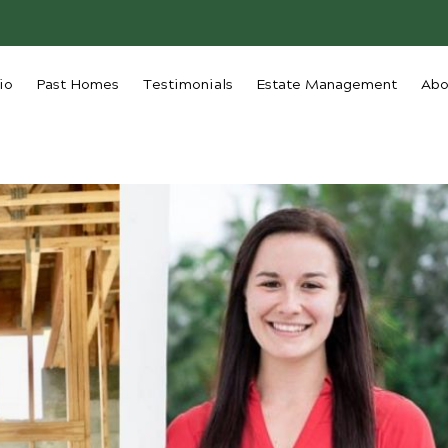
io
Past Homes
Testimonials
Estate Management
Abo