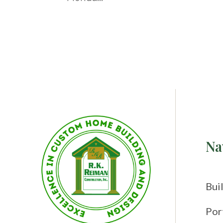
Na
Bui
Por