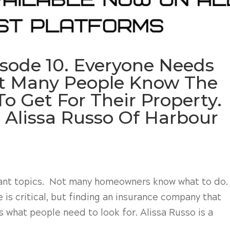
isode 10. Everyone Needs
ot Many People Know The
o Get For Their Property.
 Alissa Russo Of Harbour
tant topics. Not many homeowners know what to do.
is critical, but finding an insurance company that
s what people need to look for. Alissa Russo is a