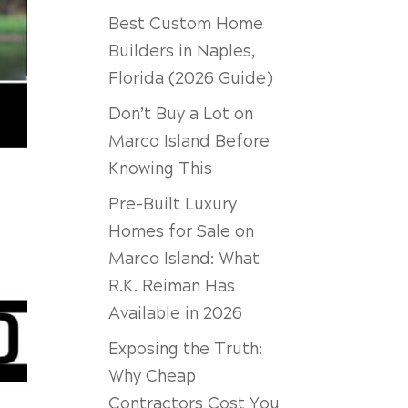
Best Custom Home
Builders in Naples,
Florida (2026 Guide)
Don’t Buy a Lot on
Marco Island Before
Knowing This
Pre-Built Luxury
Homes for Sale on
Marco Island: What
R.K. Reiman Has
Available in 2026
Exposing the Truth:
Why Cheap
Contractors Cost You