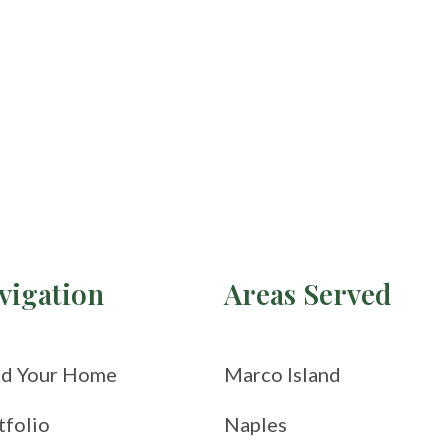
vigation
Areas Served
ld Your Home
Marco Island
tfolio
Naples