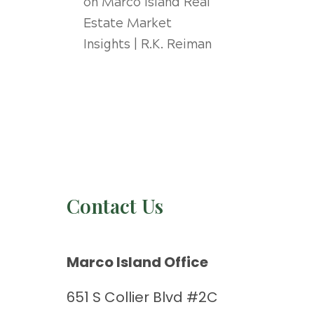
on
Marco Island Real
Estate Market
Insights | R.K. Reiman
Contact Us
Marco Island Office
651 S Collier Blvd #2C