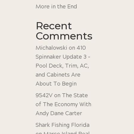
More in the End
Recent
Comments
Michalowski
on
410
Spinnaker Update 3 –
Pool Deck, Trim, AC,
and Cabinets Are
About To Begin
9542V
on
The State
of The Economy With
Andy Dane Carter
Shark Fishing Florida