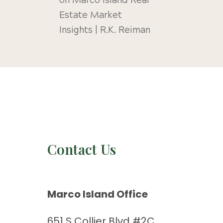
on
Marco Island Real
Estate Market
Insights | R.K. Reiman
Contact Us
Marco Island Office
651 S Collier Blvd #2C