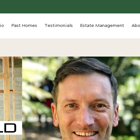
io
Past Homes
Testimonials
Estate Management
Abo