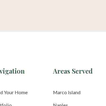
vigation
Areas Served
ld Your Home
Marco Island
tfolio
Naples