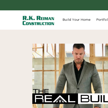
Build Your Home
Portfol