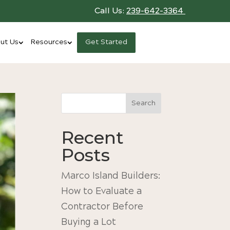
Call Us:
239-642-3364
ut Us
Resources
Get Started
Search
Recent
Posts
Marco Island Builders:
How to Evaluate a
Contractor Before
Buying a Lot