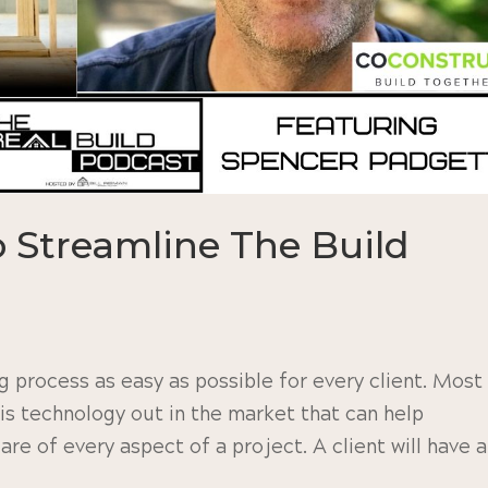
 Streamline The Build
 process as easy as possible for every client. Most
is technology out in the market that can help
re of every aspect of a project. A client will have a.