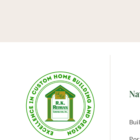
Na
Bui
Por