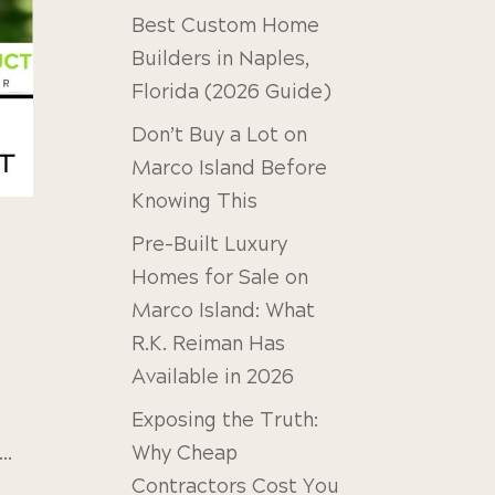
Best Custom Home
Builders in Naples,
Florida (2026 Guide)
Don’t Buy a Lot on
Marco Island Before
Knowing This
Pre-Built Luxury
Homes for Sale on
Marco Island: What
R.K. Reiman Has
Available in 2026
Exposing the Truth:
Why Cheap
..
Contractors Cost You