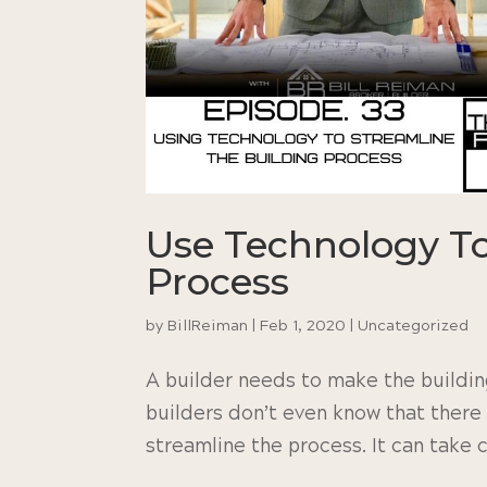
Use Technology To
Process
by
BillReiman
|
Feb 1, 2020
|
Uncategorized
A builder needs to make the building
builders don’t even know that there 
streamline the process. It can take ca