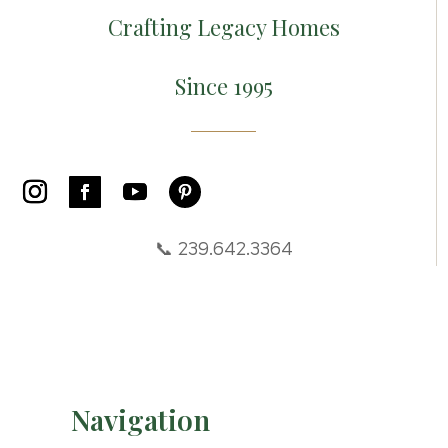
Crafting Legacy Homes
Since 1995
📞 239.642.3364
Navigation