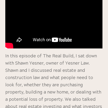
In this episode of The Real Build, I sat down
with Shawn Yesner, owner of Yesner Law.
Shawn and I discussed real estate and
construction law and what people need to
look for, whether they are purchasing
property, building a new home, or dealing with
a potential loss of property. We also talked
about real estate investing and what investors