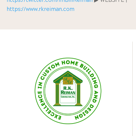
https://twitter.com/ImBillReiman
▶︎ WEBSITE |
https://www.rkreiman.com