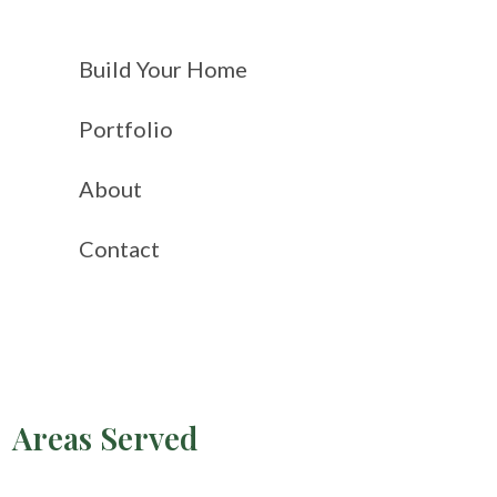
Build Your Home
Portfolio
About
Contact
Areas Served