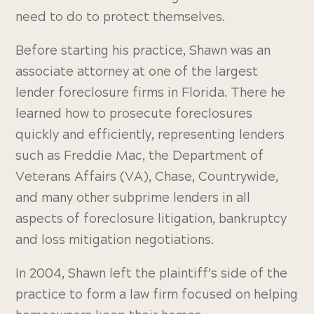
need to do to protect themselves.
Before starting his practice, Shawn was an
associate attorney at one of the largest
lender foreclosure firms in Florida. There he
learned how to prosecute foreclosures
quickly and efficiently, representing lenders
such as Freddie Mac, the Department of
Veterans Affairs (VA), Chase, Countrywide,
and many other subprime lenders in all
aspects of foreclosure litigation, bankruptcy
and loss mitigation negotiations.
In 2004, Shawn left the plaintiff’s side of the
practice to form a law firm focused on helping