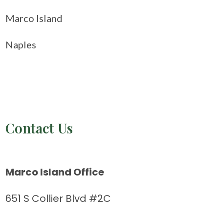
Marco Island
Naples
Contact Us
Marco Island Office
651 S Collier Blvd #2C