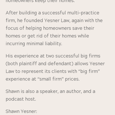
homeowners keep their homes.
After building a successful multi-practice
firm, he founded Yesner Law, again with the
focus of helping homeowners save their
homes or get rid of their homes while
incurring minimal liability.
His experience at two successful big firms
(both plaintiff and defendant) allows Yesner
Law to represent its clients with “big firm”
experience at “small firm” prices.
Shawn is also a speaker, an author, and a
podcast host.
Shawn Yesner: