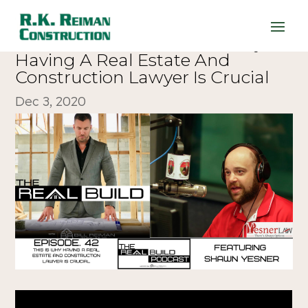
The Real Build 42. This Is Why
Having A Real Estate And
Construction Lawyer Is Crucial
Dec 3, 2020