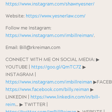
https://www.instagram.com/shawnyesner/
Website:
https://www.yesnerlaw.com/
Follow me Instagram:
https://www.instagram.com/imbillreiman/
.
Email: Bill@rkreiman.com
CONNECT WITH ME ON SOCIAL MEDIA: ▶︎
YOUTUBE |
https://goo.gl/QmTC7Z
▶︎
INSTAGRAM |
https://www.instagram.com/imbillreiman
▶︎FACE
https://www.facebook.com/billy.reiman
▶︎
LINKEDIN |
https://www.linkedin.com/in/bill-
reim
… ▶︎ TWITTER |