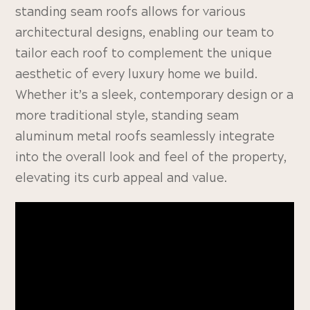
standing seam roofs allows for various
architectural designs, enabling our team to
tailor each roof to complement the unique
aesthetic of every luxury home we build.
Whether it’s a sleek, contemporary design or a
more traditional style, standing seam
aluminum metal roofs seamlessly integrate
into the overall look and feel of the property,
elevating its curb appeal and value.