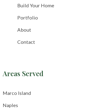
Build Your Home
Portfolio
About
Contact
Areas Served
Marco Island
Naples