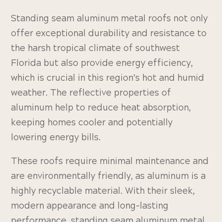
Standing seam aluminum metal roofs not only
offer exceptional durability and resistance to
the harsh tropical climate of southwest
Florida but also provide energy efficiency,
which is crucial in this region’s hot and humid
weather. The reflective properties of
aluminum help to reduce heat absorption,
keeping homes cooler and potentially
lowering energy bills.
These roofs require minimal maintenance and
are environmentally friendly, as aluminum is a
highly recyclable material. With their sleek,
modern appearance and long-lasting
performance, standing seam aluminum metal