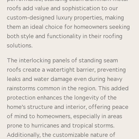
roofs add value and sophistication to our
custom-designed luxury properties, making
them an ideal choice for homeowners seeking
both style and functionality in their roofing
solutions.
The interlocking panels of standing seam
roofs create a watertight barrier, preventing
leaks and water damage even during heavy
rainstorms common in the region. This added
protection enhances the longevity of the
home’s structure and interior, offering peace
of mind to homeowners, especially in areas
prone to hurricanes and tropical storms.
Additionally, the customizable nature of