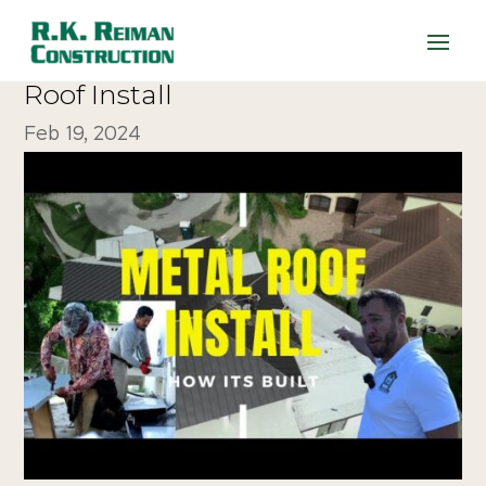
WATCH: How It’s Built – Metal
Roof Install
Feb 19, 2024