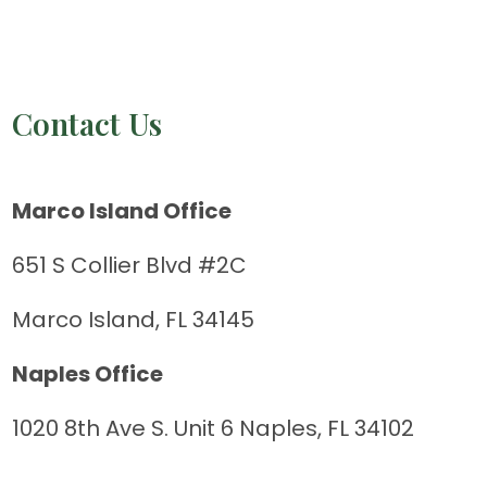
Contact Us
Marco Island Office
651 S Collier Blvd #2C
Marco Island, FL 34145
Naples Office
1020 8th Ave S. Unit 6 Naples, FL 34102