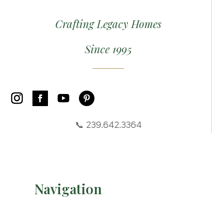
Crafting Legacy Homes
Since 1995
📞 239.642.3364
Navigation