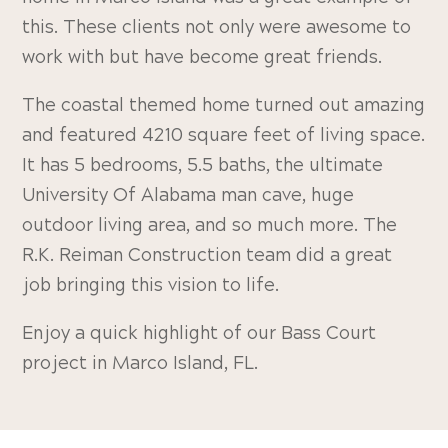
this. These clients not only were awesome to
work with but have become great friends.
The coastal themed home turned out amazing
and featured 4210 square feet of living space.
It has 5 bedrooms, 5.5 baths, the ultimate
University Of Alabama man cave, huge
outdoor living area, and so much more. The
R.K. Reiman Construction team did a great
job bringing this vision to life.
Enjoy a quick highlight of our Bass Court
project in Marco Island, FL.