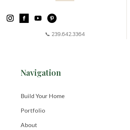
📞 239.642.3364
Navigation
Build Your Home
Portfolio
About