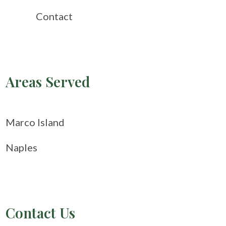
Contact
Areas Served
Marco Island
Naples
Contact Us