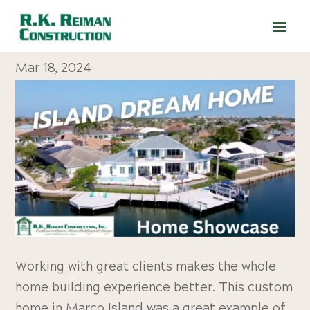
WATCH: Island Dream Home
Mar 18, 2024
Working with great clients makes the whole
home building experience better. This custom
home in Marco Island was a great example of