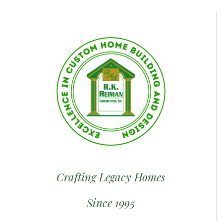
Crafting Legacy Homes
Since 1995